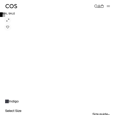
FINAL SALE
Indigo
Select Size
Size guide