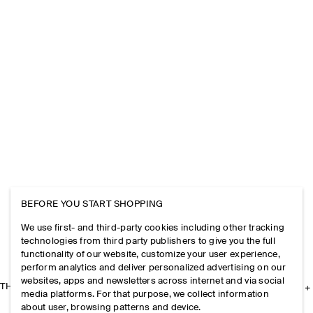
BEFORE YOU START SHOPPING
We use first- and third-party cookies including other tracking
technologies from third party publishers to give you the full
functionality of our website, customize your user experience,
perform analytics and deliver personalized advertising on our
websites, apps and newsletters across internet and via social
THE COMPANY
media platforms. For that purpose, we collect information
about user, browsing patterns and device.