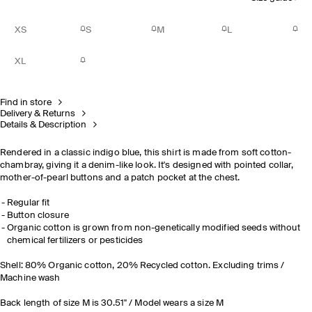
XS
S
M
L
XL
Find in store
Delivery & Returns
Details & Description
Rendered in a classic indigo blue, this shirt is made from soft cotton-
chambray, giving it a denim-like look. It's designed with pointed collar,
mother-of-pearl buttons and a patch pocket at the chest.
Regular fit
Button closure
Organic cotton is grown from non-genetically modified seeds without
chemical fertilizers or pesticides
Shell: 80% Organic cotton, 20% Recycled cotton. Excluding trims /
Machine wash
Back length of size M is 30.51" / Model wears a size M