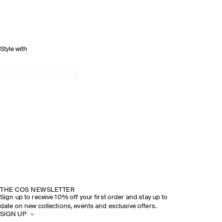
Style with
THE COS NEWSLETTER
Sign up to receive 10% off your first order and stay up to
date on new collections, events and exclusive offers.
SIGN UP