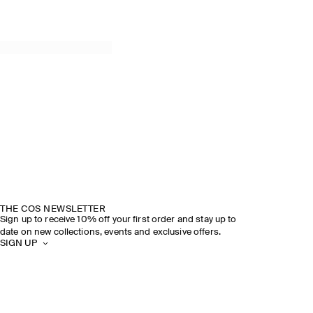
THE COS NEWSLETTER
Sign up to receive 10% off your first order and stay up to
date on new collections, events and exclusive offers.
SIGN UP