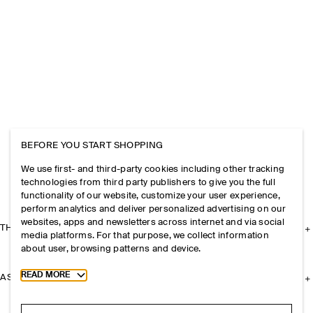
BEFORE YOU START SHOPPING
We use first- and third-party cookies including other tracking
technologies from third party publishers to give you the full
functionality of our website, customize your user experience,
perform analytics and deliver personalized advertising on our
websites, apps and newsletters across internet and via social
THE COMPANY
media platforms. For that purpose, we collect information
about user, browsing patterns and device.
Toggle more cookie information
READ MORE
ASSISTANCE