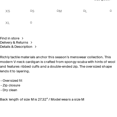
XS
S
M
L
XL
Find in store
Delivery & Returns
Details & Description
Richly tactile materials anchor this season's menswear collection. This
modern V-neck cardigan is crafted from spongy scuba with hints of wool
and features ribbed cuffs and a double-ended zip. The oversized shape
lends it to layering.
Oversized fit
Zip closure
Dry clean
Back length of size M is 27.32” / Model wears a size M