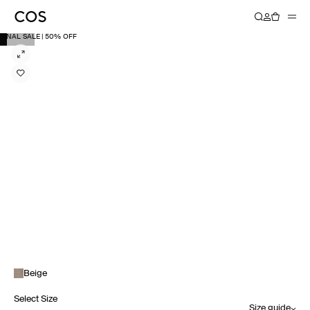
FINAL SALE | 50% OFF
Beige
Select Size
Size guide