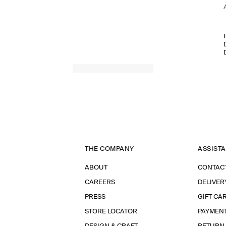
THE COMPANY
ASSIST
ABOUT
CONTAC
CAREERS
DELIVER
PRESS
GIFT CA
STORE LOCATOR
PAYMEN