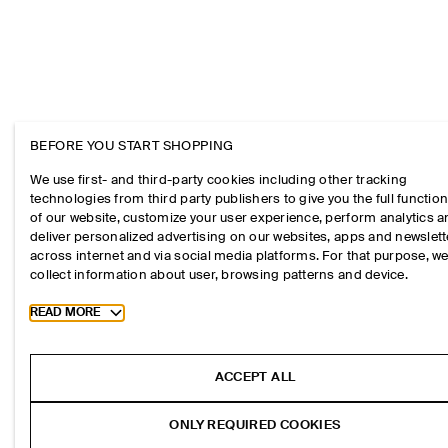
BEFORE YOU START SHOPPING
We use first- and third-party cookies including other tracking
technologies from third party publishers to give you the full function
of our website, customize your user experience, perform analytics 
deliver personalized advertising on our websites, apps and newslett
across internet and via social media platforms. For that purpose, w
collect information about user, browsing patterns and device.
Toggle more cookie information
READ MORE
ACCEPT ALL
ONLY REQUIRED COOKIES