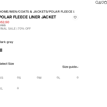
HOME
/
MEN
/
COATS & JACKETS
/
POLAR FLEECE LINER JACKET
POLAR FLEECE LINER JACKET
$52.50
$165
FINAL SALE | 70% OFF
Dark gray
Select Size
Size guide
XS
S
M
L
XL