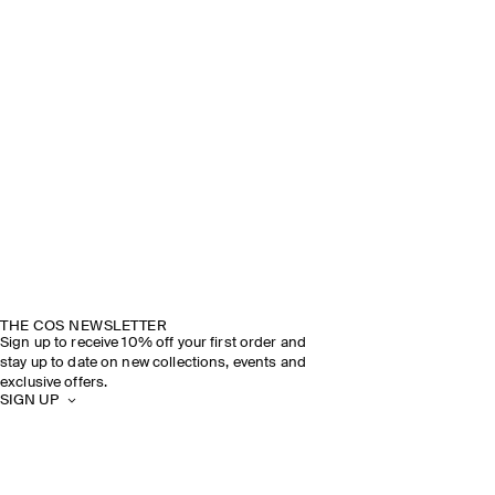
THE COS NEWSLETTER
Sign up to receive 10% off your first order and
stay up to date on new collections, events and
exclusive offers.
SIGN UP