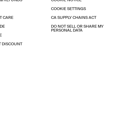
 & REFUNDS
COOKIE NOTICE
COOKIE SETTINGS
T CARE
CA SUPPLY CHAINS ACT
IDE
DO NOT SELL OR SHARE MY
PERSONAL DATA
E
T DISCOUNT