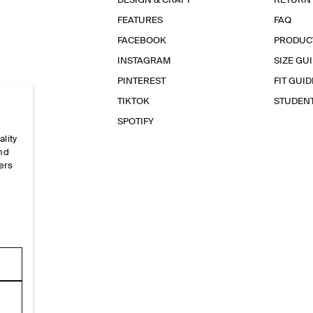
DESIGN & CRAFT
RETURN
FEATURES
FAQ
FACEBOOK
PRODUC
INSTAGRAM
SIZE GU
PINTEREST
FIT GUID
TIKTOK
STUDEN
SPOTIFY
ality
and
ers
e