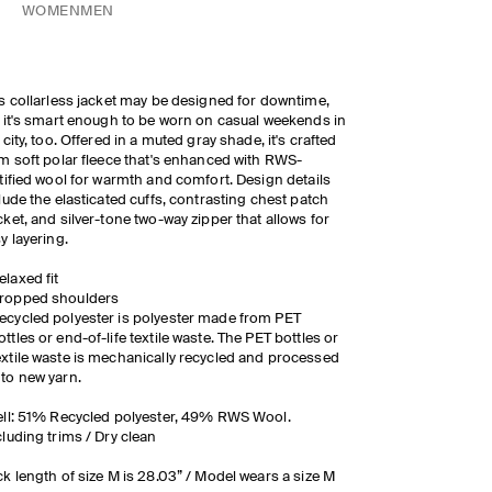
WOMEN
MEN
s collarless jacket may be designed for downtime,
 it's smart enough to be worn on casual weekends in
 city, too. Offered in a muted gray shade, it's crafted
m soft polar fleece that's enhanced with RWS-
tified wool for warmth and comfort. Design details
lude the elasticated cuffs, contrasting chest patch
ket, and silver-tone two-way zipper that allows for
y layering.
elaxed fit
ropped shoulders
ecycled polyester is polyester made from PET
ottles or end-of-life textile waste. The PET bottles or
extile waste is mechanically recycled and processed
nto new yarn.
ll: 51% Recycled polyester, 49% RWS Wool.
luding trims / Dry clean
k length of size M is 28.03” / Model wears a size M