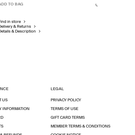
ADD TO BAG
Find in store
Delivery & Returns
Details & Description
ANCE
LEGAL
T US
PRIVACY POLICY
Y INFORMATION
TERMS OF USE
RD
GIFT CARD TERMS
TS
MEMBER TERMS & CONDITIONS