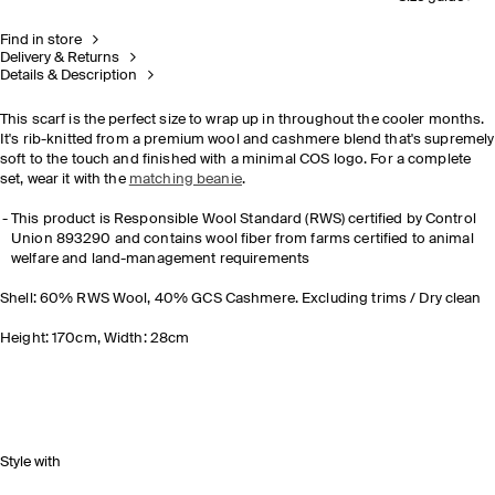
Find in store
Delivery & Returns
Details & Description
This scarf is the perfect size to wrap up in throughout the cooler months.
It's rib-knitted from a premium wool and cashmere blend that's supremely
soft to the touch and finished with a minimal COS logo. For a complete
set, wear it with the
matching beanie
.
This product is Responsible Wool Standard (RWS) certified by Control
Union 893290 and contains wool fiber from farms certified to animal
welfare and land-management requirements
Shell: 60% RWS Wool, 40% GCS Cashmere. Excluding trims / Dry clean
Height: 170cm, Width: 28cm
Style with