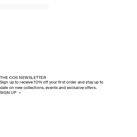
THE COS NEWSLETTER
Sign up to receive 10% off your first order and stay up to
date on new collections, events and exclusive offers.
SIGN UP