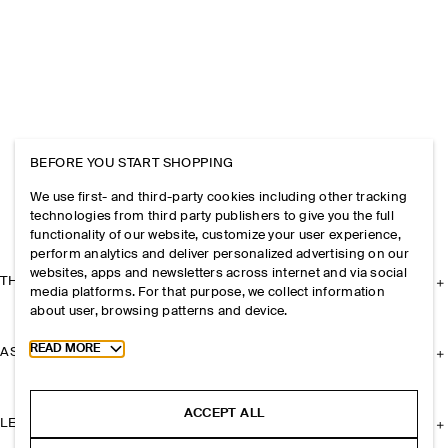
BEFORE YOU START SHOPPING
We use first- and third-party cookies including other tracking
technologies from third party publishers to give you the full
functionality of our website, customize your user experience,
perform analytics and deliver personalized advertising on our
websites, apps and newsletters across internet and via social
THE COMPANY
media platforms. For that purpose, we collect information
about user, browsing patterns and device.
Toggle more cookie information
READ MORE
ASSISTANCE
ACCEPT ALL
LEGAL