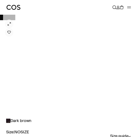
Dark brown
Size
:
NOSIZE
Size guide