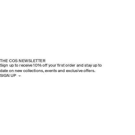
THE COS NEWSLETTER
Sign up to receive 10% off your first order and stay up to
date on new collections, events and exclusive offers.
SIGN UP