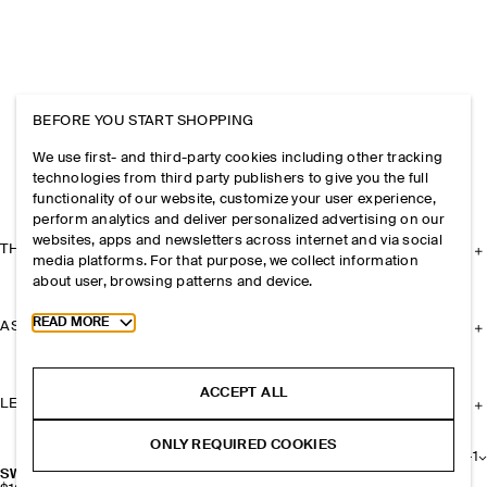
BEFORE YOU START SHOPPING
We use first- and third-party cookies including other tracking
technologies from third party publishers to give you the full
functionality of our website, customize your user experience,
perform analytics and deliver personalized advertising on our
websites, apps and newsletters across internet and via social
THE COMPANY
media platforms. For that purpose, we collect information
about user, browsing patterns and device.
Toggle more cookie information
READ MORE
ASSISTANCE
ACCEPT ALL
LEGAL
ONLY REQUIRED COOKIES
+
1
SWING CROSSBODY BAG - SPLIT SUEDE