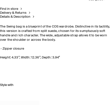
Find in store
Delivery & Returns
Details & Description
The Swing bag is a blueprint of the COS wardrobe. Distinctive in its tactility,
this version is crafted from split suede, chosen for its sumptuously soft
handle and rich character. The wide, adjustable strap allows it to be worn
over the shoulder or across the body.
Zipper closure
Height: 4.33”, Width: 12.36”, Depth: 3.94”
Style with