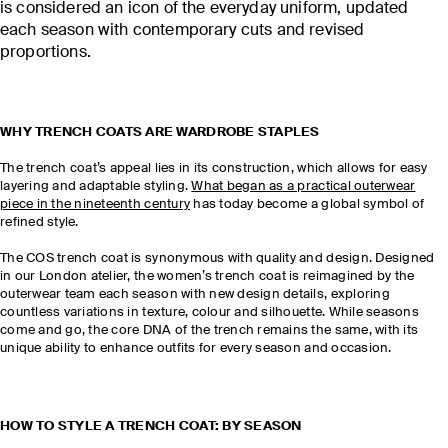
is considered an icon of the everyday uniform, updated
each season with contemporary cuts and revised
proportions.
WHY TRENCH COATS ARE WARDROBE STAPLES
The trench coat’s appeal lies in its construction, which allows for easy
layering and adaptable styling.
What began as a practical outerwear
piece in the nineteenth century
has today become a global symbol of
refined style.
The COS trench coat is synonymous with quality and design. Designed
in our London atelier, the women’s trench coat is reimagined by the
outerwear team each season with new design details, exploring
countless variations in texture, colour and silhouette. While seasons
come and go, the core DNA of the trench remains the same, with its
unique ability to enhance outfits for every season and occasion.
HOW TO STYLE A TRENCH COAT: BY SEASON