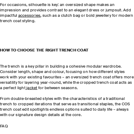
For occasions, silhouette is key: an oversized shape makes an
impression and provides contrast to an elegant dress or jumpsuit. Add
impactful
accessories
, such as a clutch bag or bold jewellery for modern
trench coat styling.
HOW TO CHOOSE THE RIGHT TRENCH COAT
The trench is a key pillar in building a cohesive modular wardrobe.
Consider length, shape and colour, focusing on how different styles
work with your existing favourites – an oversized trench coat offers more
versatility for layering year-round, while the cropped trench coat acts as
a perfect light
jacket
for between seasons.
From double-breasted styles with the characteristics of a traditional
trench to cropped iterations that serve as transitional staples, the COS
trench coat edit spotlights endless options suited to daily life – always
with our signature design details at the core.
FAQ