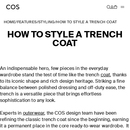
HOME
/
FEATURES
/
STYLING
/
HOW TO STYLE A TRENCH COAT
HOW TO STYLE A TRENCH
COAT
An indispensable hero, few pieces in the everyday
wardrobe stand the test of time like the trench
coat
, thanks
to its iconic shape and rich design heritage. Striking a fine
balance between polished dressing and off-duty ease, the
trench is a versatile piece that brings effortless
sophistication to any look.
Experts in
outerwear
, the COS design team have been
refining the classic trench coat since the beginning, earning
it a permanent place in the core ready-to-wear wardrobe. It