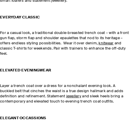
smart loafers and statement jewellery.
EVERYDAY CLASSIC
For a casual look, a traditional double-breasted trench coat – with a front
gun flap, storm flap and shoulder epaulettes that nod to its heritage –
offers endless styling possibilities. Wear it over denim,
knitwear
and
classic T-shirts for weekends. Pair with trainers to enhance the off-duty
feel.
ELEVATED EVENINGWEAR
Layer a trench coat over a dress for a nonchalant evening look. A
buckled belt that cinches the waist is a true design hallmark and adds
definition and refinement. Statement
jewellery
and sleek heels bring a
contemporary and elevated touch to evening trench coat outfits.
ELEGANT OCCASSIONS