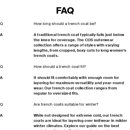
FAQ
Q
How long should a trench coat be?
A
A traditional trench coat typically falls just below
the knee for coverage. The COS outerwear
collection offers a range of styles with varying
lengths, from cropped, boxy cuts to long women's
trench coats.
Q
How should a trench coat fit?
A
It should fit comfortably with enough room for
layering for maximum versatility and year-round
wear. Our trench coat collection ranges from
regular to oversized fits.
Q
Are trench coats suitable for winter?
A
While not designed for extreme cold, our trench
coats are ideal for layering over knitwear in milder
winter climates. Explore our guide on the best