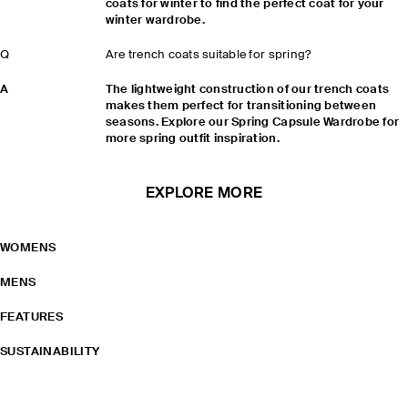
coats for winter to find the perfect coat for your
winter wardrobe.
Q
Are trench coats suitable for spring?
A
The lightweight construction of our trench coats
makes them perfect for transitioning between
seasons. Explore our Spring Capsule Wardrobe for
more spring outfit inspiration.
EXPLORE MORE
WOMENS
MENS
FEATURES
SUSTAINABILITY