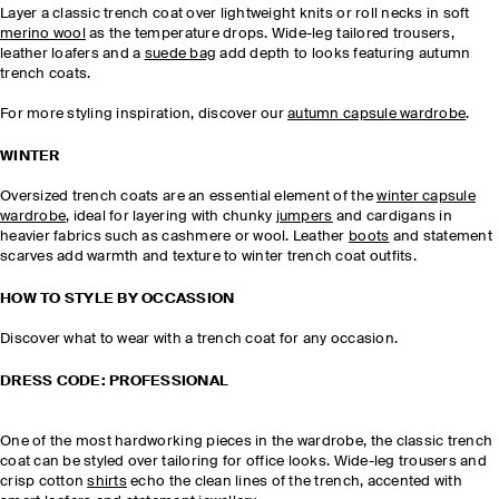
Layer a classic trench coat over lightweight knits or roll necks in soft
merino wool
as the temperature drops. Wide-leg tailored trousers,
leather loafers and a
suede bag
add depth to looks featuring autumn
trench coats.
For more styling inspiration, discover our
autumn capsule wardrobe
.
WINTER
Oversized trench coats are an essential element of the
winter capsule
wardrobe
, ideal for layering with chunky
jumpers
and cardigans in
heavier fabrics such as cashmere or wool. Leather
boots
and statement
scarves add warmth and texture to winter trench coat outfits.
HOW TO STYLE BY OCCASSION
Discover what to wear with a trench coat for any occasion.
DRESS CODE: PROFESSIONAL
One of the most hardworking pieces in the wardrobe, the classic trench
coat can be styled over tailoring for office looks. Wide-leg trousers and
crisp cotton
shirts
echo the clean lines of the trench, accented with