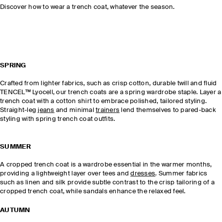
Discover how to wear a trench coat, whatever the season.
SPRING
Crafted from lighter fabrics, such as crisp cotton, durable twill and fluid
TENCEL™ Lyocell, our trench coats are a spring wardrobe staple. Layer a
trench coat with a cotton shirt to embrace polished, tailored styling.
Straight-leg
jeans
and minimal
trainers
lend themselves to pared-back
styling with spring trench coat outfits.
SUMMER
A cropped trench coat is a wardrobe essential in the warmer months,
providing a lightweight layer over tees and
dresses
. Summer fabrics
such as linen and silk provide subtle contrast to the crisp tailoring of a
cropped trench coat, while sandals enhance the relaxed feel.
AUTUMN