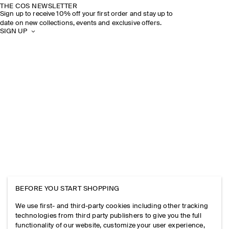
THE COS NEWSLETTER
Sign up to receive 10% off your first order and stay up to
date on new collections, events and exclusive offers.
SIGN UP
BEFORE YOU START SHOPPING
We use first- and third-party cookies including other tracking
technologies from third party publishers to give you the full
functionality of our website, customize your user experience,