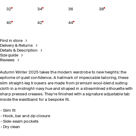
32
34
36
38
40
42
44
Find in store
Delivery & Returns
Details & Description
Size guide
Reviews
Autumn Winter 2025 takes the modern wardrobe to new heights: the
epitome of quiet confidence. A hallmark of impeccable tailoring, these
slim straight-leg trousers are made from premium wool-blend suiting
cloth in a midnight-navy hue and shaped in a streamlined silhouette with
sharp pressed creases. They're finished with a signature adjustable tab
inside the waistband for a bespoke fit.
Slim fit
Hook, bar and zip closure
Side-seam pockets
Dry clean