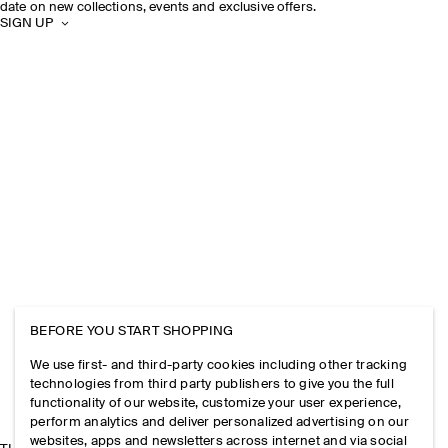
date on new collections, events and exclusive offers.
SIGN UP
BEFORE YOU START SHOPPING
We use first- and third-party cookies including other tracking
technologies from third party publishers to give you the full
functionality of our website, customize your user experience,
perform analytics and deliver personalized advertising on our
websites, apps and newsletters across internet and via social