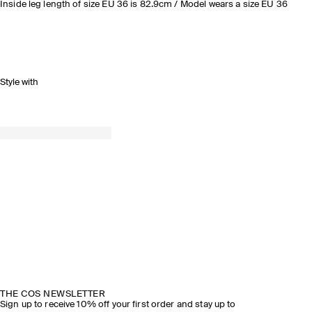
Inside leg length of size EU 36 is 82.9cm / Model wears a size EU 36
Style with
THE COS NEWSLETTER
Sign up to receive 10% off your first order and stay up to