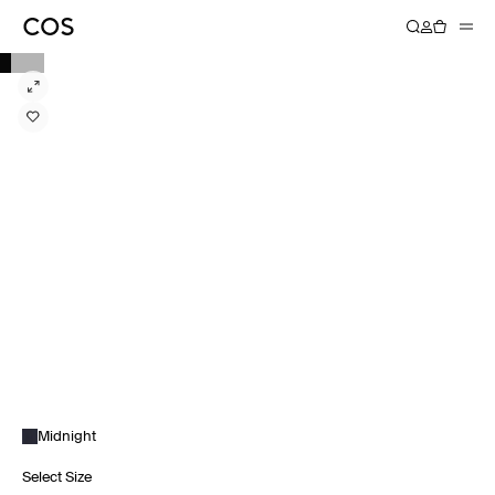
Midnight
Select Size