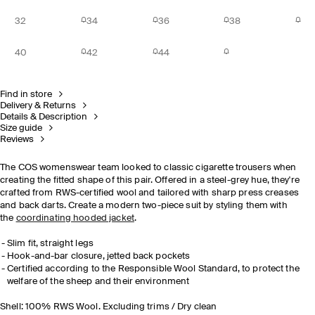
32
34
36
38
40
42
44
Find in store
Delivery & Returns
Details & Description
Size guide
Reviews
The COS womenswear team looked to classic cigarette trousers when
creating the fitted shape of this pair. Offered in a steel-grey hue, they're
crafted from RWS-certified wool and tailored with sharp press creases
and back darts. Create a modern two-piece suit by styling them with
the
coordinating hooded jacket
.
Slim fit, straight legs
Hook-and-bar closure, jetted back pockets
Certified according to the Responsible Wool Standard, to protect the
welfare of the sheep and their environment
Shell: 100% RWS Wool. Excluding trims / Dry clean