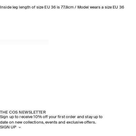
Inside leg length of size EU 36 is 77.8cm / Model wears a size EU 36
THE COS NEWSLETTER
Sign up to receive 10% off your first order and stay up to
date on new collections, events and exclusive offers.
SIGN UP