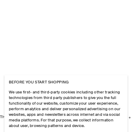
BEFORE YOU START SHOPPING
We use first- and third-party cookies including other tracking
technologies from third party publishers to give you the full
functionality of our website, customize your user experience,
perform analytics and deliver personalized advertising on our
websites, apps and newsletters across internet and via social
THE COMPANY
media platforms. For that purpose, we collect information
about user, browsing patterns and device.