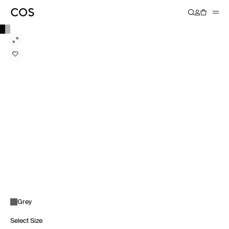
Grey
Select Size