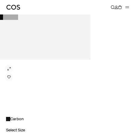
Carbon
Select Size