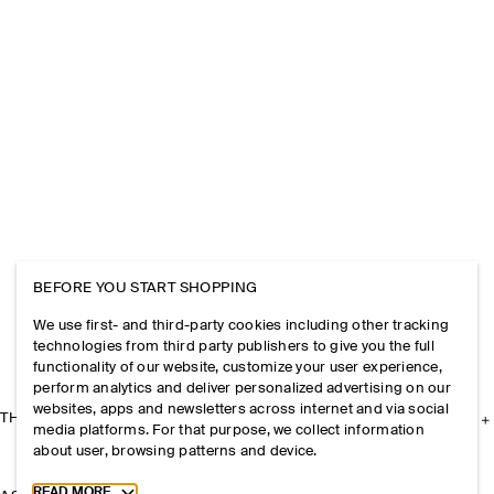
BEFORE YOU START SHOPPING
We use first- and third-party cookies including other tracking
technologies from third party publishers to give you the full
functionality of our website, customize your user experience,
perform analytics and deliver personalized advertising on our
websites, apps and newsletters across internet and via social
THE COMPANY
media platforms. For that purpose, we collect information
about user, browsing patterns and device.
Toggle more cookie information
READ MORE