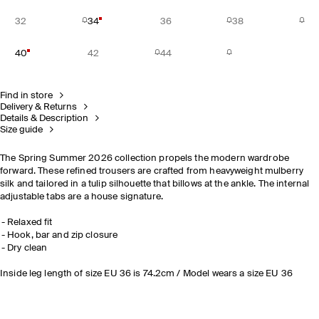
32
34
36
38
40
42
44
Find in store
Delivery & Returns
Details & Description
Size guide
The Spring Summer 2026 collection propels the modern wardrobe
forward. These refined trousers are crafted from heavyweight mulberry
silk and tailored in a tulip silhouette that billows at the ankle. The internal
adjustable tabs are a house signature.
Relaxed fit
Hook, bar and zip closure
Dry clean
Inside leg length of size EU 36 is 74.2cm / Model wears a size EU 36