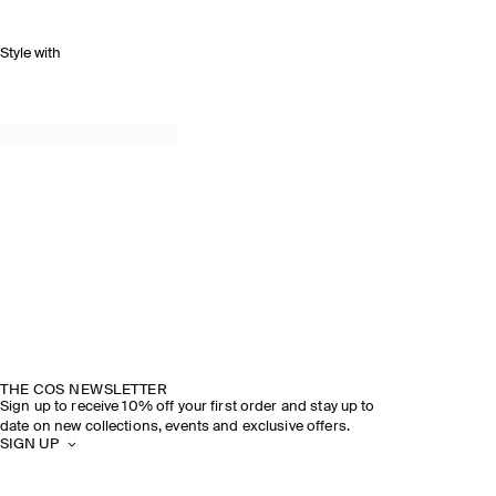
Style with
SPRING SUMMER 2026
DISCOVER THE SHOW
THE COS NEWSLETTER
Sign up to receive 10% off your first order and stay up to
date on new collections, events and exclusive offers.
SIGN UP