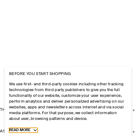
BEFORE YOU START SHOPPING
We use first- and third-party cookies including other tracking
technologies from third party publishers to give you the full
functionality of our website, customize your user experience,
perform analytics and deliver personalized advertising on our
websites, apps and newsletters across internet and via social
THE COMPANY
media platforms. For that purpose, we collect information
about user, browsing patterns and device.
Toggle more cookie information
READ MORE
ASSISTANCE