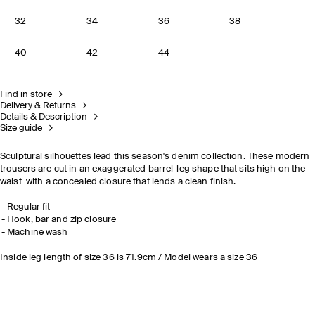
32
34
36
38
40
42
44
Find in store
Delivery & Returns
Details & Description
Size guide
Sculptural silhouettes lead this season's denim collection. These modern
trousers are cut in an exaggerated barrel-leg shape that sits high on the
waist with a concealed closure that lends a clean finish.
Regular fit
Hook, bar and zip closure
Machine wash
Inside leg length of size 36 is 71.9cm / Model wears a size 36