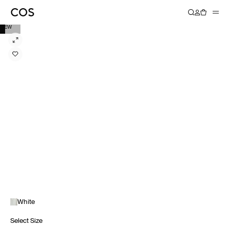
NEW
White
Select Size