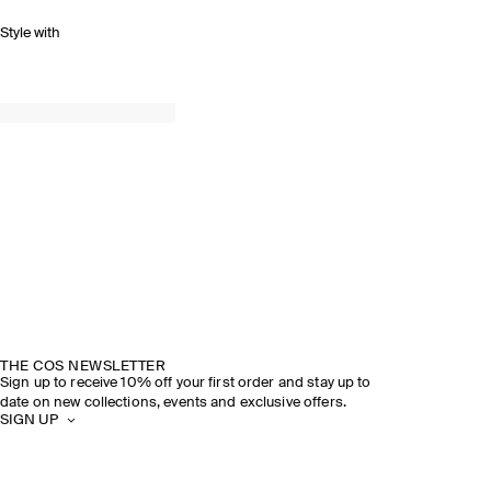
Style with
THE COS NEWSLETTER
Sign up to receive 10% off your first order and stay up to
date on new collections, events and exclusive offers.
SIGN UP