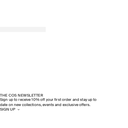
THE COS NEWSLETTER
Sign up to receive 10% off your first order and stay up to
date on new collections, events and exclusive offers.
SIGN UP