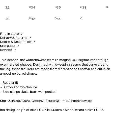
32
34
36
38
40
42
44
Find in store
Delivery & Returns
Details & Description
Size guide
Reviews
This season, the womenswear team reimagine COS signatures through
exaggerated shapes. Designed with sweeping seams that curve around
the leg, these trousers are made from vibrant cobalt cotton and cut in an
amped-up barrel shape.
Regular fit
Button and zip closure
Side slip pockets, back welt pocket
Shell & lining: 100% Cotton. Excluding trims / Machine wash
Inside leg length of size EU 36 is 74.9cm / Model wears a size EU 36