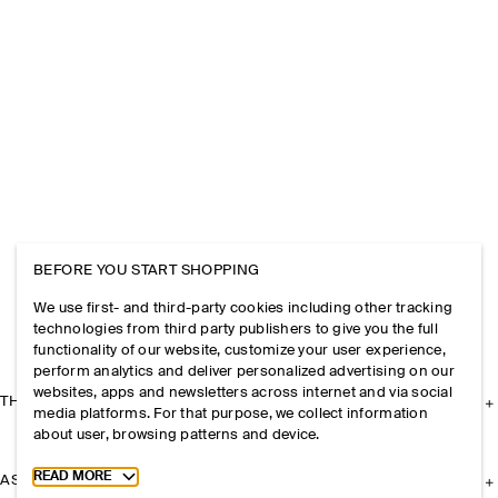
BEFORE YOU START SHOPPING
We use first- and third-party cookies including other tracking
technologies from third party publishers to give you the full
functionality of our website, customize your user experience,
perform analytics and deliver personalized advertising on our
websites, apps and newsletters across internet and via social
THE COMPANY
media platforms. For that purpose, we collect information
about user, browsing patterns and device.
Toggle more cookie information
READ MORE
ASSISTANCE