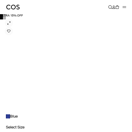
EXTRA 15% OFF
Blue
Select Size