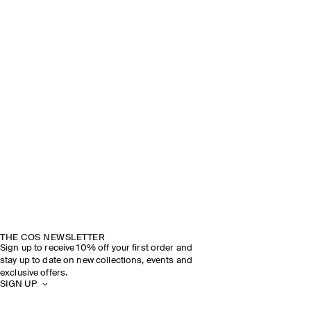
THE COS NEWSLETTER
Sign up to receive 10% off your first order and
stay up to date on new collections, events and
exclusive offers.
SIGN UP