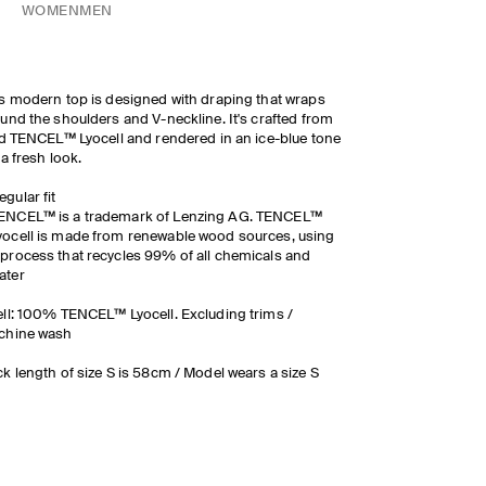
WOMEN
MEN
s modern top is designed with draping that wraps
und the shoulders and V-neckline. It's crafted from
id TENCEL™ Lyocell and rendered in an ice-blue tone
 a fresh look.
egular fit
ENCEL™ is a trademark of Lenzing AG. TENCEL™
yocell is made from renewable wood sources, using
 process that recycles 99% of all chemicals and
ater
ll: 100% TENCEL™ Lyocell. Excluding trims /
chine wash
k length of size S is 58cm / Model wears a size S