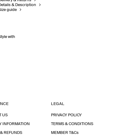
Delivery & Returns
Details & Description
Size guide
Style with
ANCE
LEGAL
T US
PRIVACY POLICY
Y INFORMATION
TERMS & CONDITIONS
 & REFUNDS
MEMBER T&Cs