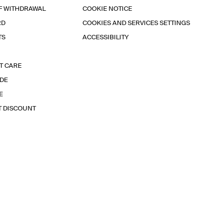
F WITHDRAWAL
COOKIE NOTICE
RD
COOKIES AND SERVICES SETTINGS
TS
ACCESSIBILITY
T CARE
IDE
E
T DISCOUNT