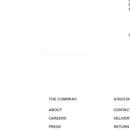
THE COMPANY
ASSIST
ABOUT
CONTAC
CAREERS
DELIVER
PRESS
RETURN