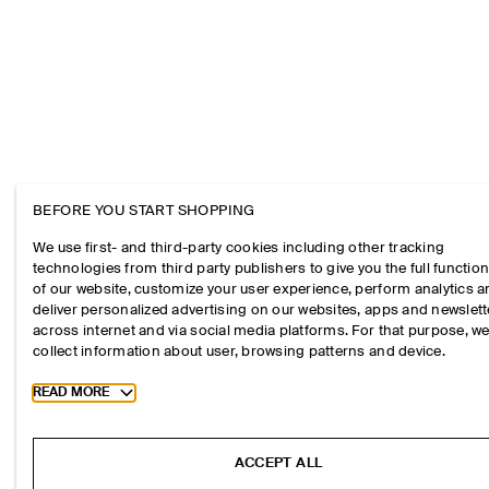
BEFORE YOU START SHOPPING
We use first- and third-party cookies including other tracking
technologies from third party publishers to give you the full function
of our website, customize your user experience, perform analytics 
deliver personalized advertising on our websites, apps and newslett
across internet and via social media platforms. For that purpose, w
collect information about user, browsing patterns and device.
Toggle more cookie information
READ MORE
ACCEPT ALL