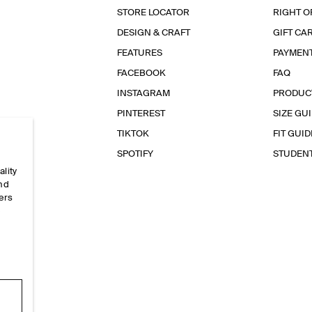
STORE LOCATOR
RIGHT O
DESIGN & CRAFT
GIFT CA
FEATURES
PAYMEN
FACEBOOK
FAQ
INSTAGRAM
PRODUC
PINTEREST
SIZE GU
TIKTOK
FIT GUID
SPOTIFY
STUDEN
ality
and
ers
e