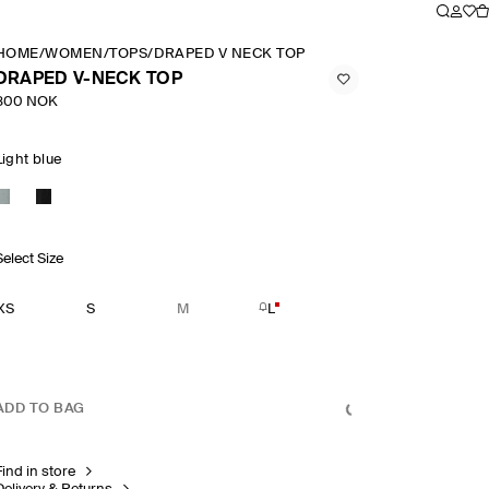
HOME
/
WOMEN
/
TOPS
/
DRAPED V NECK TOP
DRAPED V-NECK TOP
800 NOK
Light blue
Select Size
XS
S
M
L
ADD TO BAG
Find in store