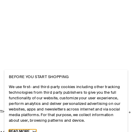
BEFORE YOU START SHOPPING
We use first- and third-party cookies including other tracking
technologies from third party publishers to give you the full
functionality of our website, customize your user experience,
perform analytics and deliver personalized advertising on our
websites, apps and newsletters across internet and via social
THE COMPANY
media platforms. For that purpose, we collect information
about user, browsing patterns and device.
Toggle more cookie information
READ MORE