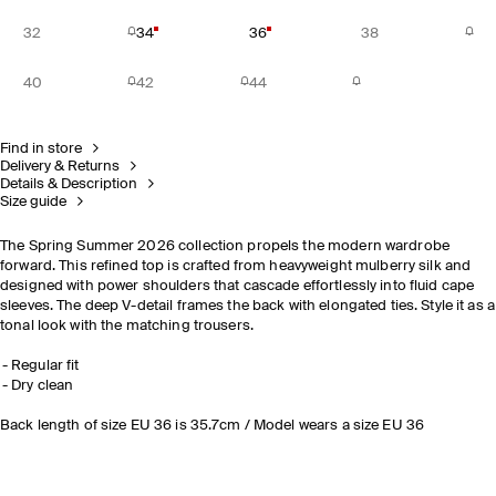
32
34
36
38
40
42
44
Find in store
Delivery & Returns
Details & Description
Size guide
The Spring Summer 2026 collection propels the modern wardrobe
forward. This refined top is crafted from heavyweight mulberry silk and
designed with power shoulders that cascade effortlessly into fluid cape
sleeves. The deep V-detail frames the back with elongated ties. Style it as a
tonal look with the matching trousers.
Regular fit
Dry clean
Back length of size EU 36 is 35.7cm / Model wears a size EU 36