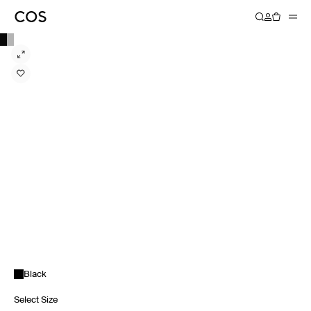
Black
Select Size