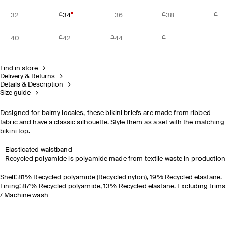
32
34
36
38
40
42
44
Find in store
Delivery & Returns
Details & Description
Size guide
Designed for balmy locales, these bikini briefs are made from ribbed
fabric and have a classic silhouette. Style them as a set with the
matching
bikini top
.
Elasticated waistband
Recycled polyamide is polyamide made from textile waste in production
Shell: 81% Recycled polyamide (Recycled nylon), 19% Recycled elastane.
Lining: 87% Recycled polyamide, 13% Recycled elastane. Excluding trims
/ Machine wash