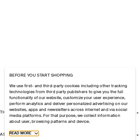
BEFORE YOU START SHOPPING
We use first- and third-party cookies including other tracking
technologies from third party publishers to give you the full
functionality of our website, customize your user experience,
perform analytics and deliver personalized advertising on our
websites, apps and newsletters across internet and via social
THE COMPANY
media platforms. For that purpose, we collect information
about user, browsing patterns and device.
Toggle more cookie information
READ MORE
ASSISTANCE