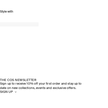
Style with
THE COS NEWSLETTER
Sign up to receive 10% off your first order and stay up to
date on new collections, events and exclusive offers.
SIGN UP