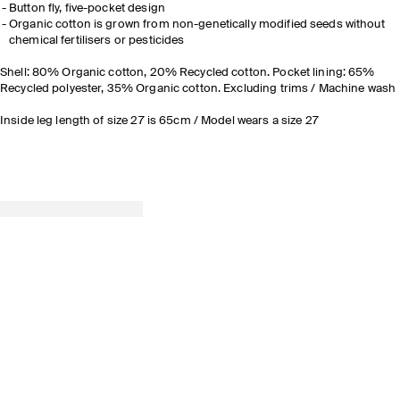
Button fly, five-pocket design
Organic cotton is grown from non-genetically modified seeds without
chemical fertilisers or pesticides
Shell: 80% Organic cotton, 20% Recycled cotton. Pocket lining: 65%
Recycled polyester, 35% Organic cotton. Excluding trims / Machine wash
Inside leg length of size 27 is 65cm / Model wears a size 27