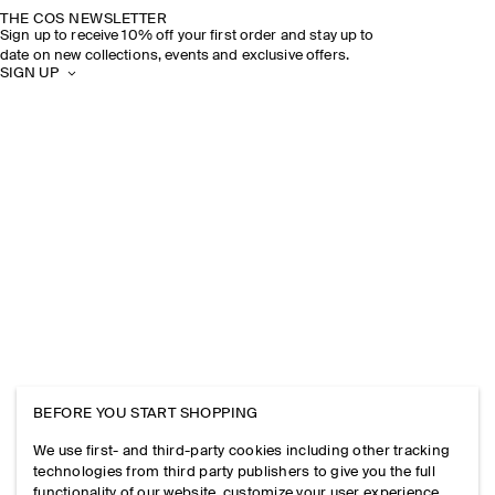
THE COS NEWSLETTER
Sign up to receive 10% off your first order and stay up to
date on new collections, events and exclusive offers.
SIGN UP
BEFORE YOU START SHOPPING
We use first- and third-party cookies including other tracking
technologies from third party publishers to give you the full
functionality of our website, customize your user experience,