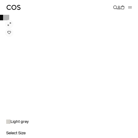
Light grey
Select Size