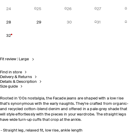
24
25
26
27
28
29
30
31
32
Fit review : Large
Find in store
Delivery & Returns
Details & Description
Size guide
Rooted in '00s nostalgia, the Facade jeans are shaped with a low rise
that's synonymous with the early naughts. They're crafted from organic-
and recycled cotton-blend denim and offered in a pale-grey shade that
will style effortlessly with the pieces in your wardrobe. The straight legs
have wide turn-up cuffs that crop at the ankle.
Straight leg, relaxed fit, low rise, ankle length