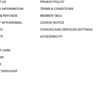
T US
PRIVACY POLICY
Y INFORMATION
TERMS & CONDITIONS
 & REFUNDS
MEMBER T&Cs
F WITHDRAWAL
COOKIE NOTICE
RD
COOKIES AND SERVICES SETTINGS
TS
ACCESSIBILITY
T CARE
IDE
E
T DISCOUNT