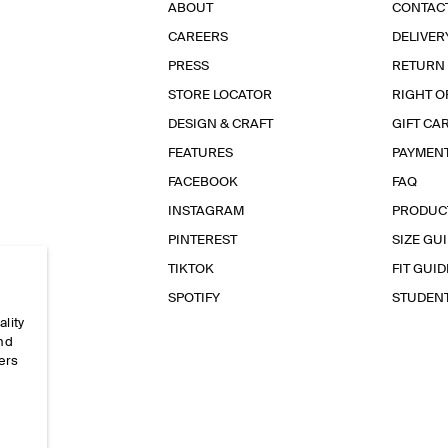
ABOUT
CONTAC
CAREERS
DELIVER
PRESS
RETURN
STORE LOCATOR
RIGHT O
DESIGN & CRAFT
GIFT CA
FEATURES
PAYMEN
FACEBOOK
FAQ
INSTAGRAM
PRODUC
PINTEREST
SIZE GU
TIKTOK
FIT GUID
SPOTIFY
STUDEN
ality
and
ers
e