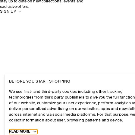
stay up to date on new collections, events and
exclusive offers.
SIGN UP
BEFORE YOU START SHOPPING
We use first- and third-party cookies including other tracking
technologies from third party publishers to give you the full function
of our website, customize your user experience, perform analytics 
deliver personalized advertising on our websites, apps and newslett
across internet and via social media platforms. For that purpose, w
collect information about user, browsing patterns and device.
Toggle more cookie information
READ MORE