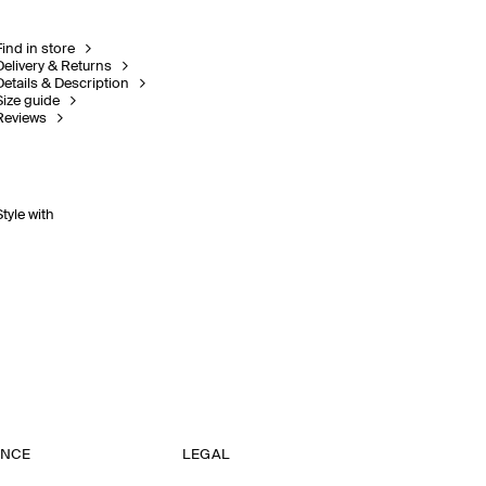
Find in store
Delivery & Returns
Details & Description
Size guide
Reviews
Style with
ANCE
LEGAL