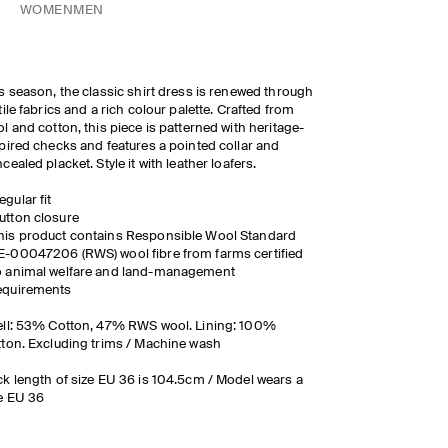
WOMEN
MEN
s season, the classic shirt dress is renewed through
tile fabrics and a rich colour palette. Crafted from
l and cotton, this piece is patterned with heritage-
pired checks and features a pointed collar and
cealed placket. Style it with leather loafers.
egular fit
utton closure
his product contains Responsible Wool Standard
E-00047206 (RWS) wool fibre from farms certified
o animal welfare and land-management
equirements
ll: 53% Cotton, 47% RWS wool. Lining: 100%
ton. Excluding trims / Machine wash
k length of size EU 36 is 104.5cm / Model wears a
e EU 36