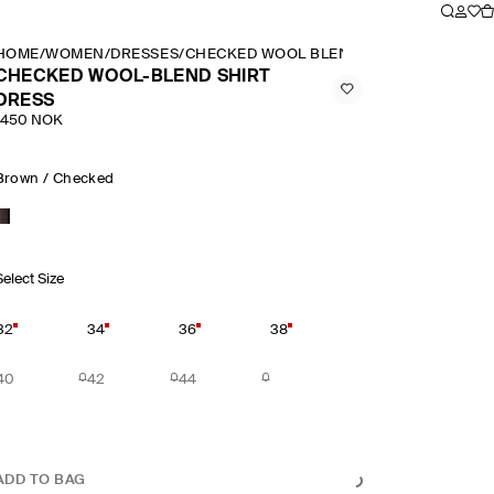
HOME
/
WOMEN
/
DRESSES
/
CHECKED WOOL BLEND SHIRT DRESS
CHECKED WOOL-BLEND SHIRT
DRESS
1450 NOK
Brown / Checked
Select Size
32
34
36
38
40
42
44
ADD TO BAG