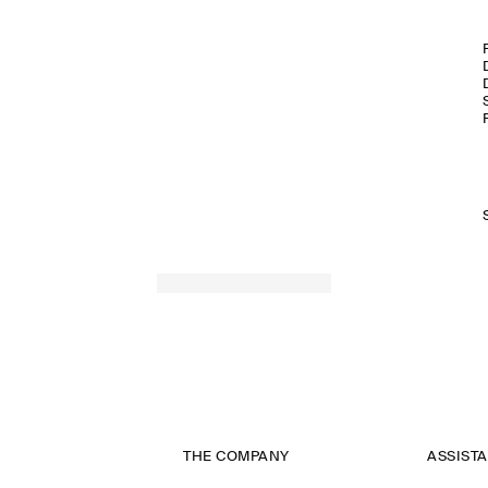
THE COMPANY
ASSIST