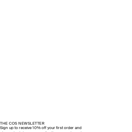
THE COS NEWSLETTER
Sign up to receive 10% off your first order and