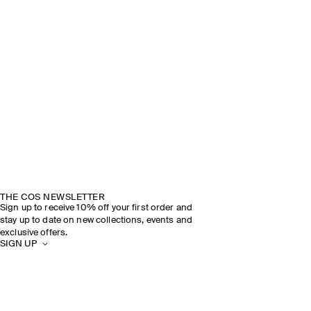
THE COS NEWSLETTER
Sign up to receive 10% off your first order and
stay up to date on new collections, events and
exclusive offers.
SIGN UP