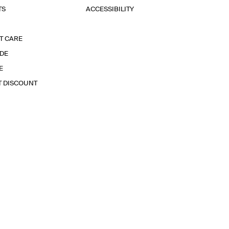
TS
ACCESSIBILITY
T CARE
IDE
E
T DISCOUNT