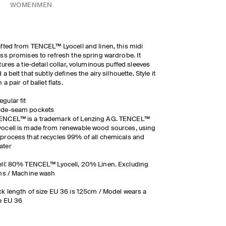
WOMEN
MEN
fted from TENCEL™ Lyocell and linen, this midi
ss promises to refresh the spring wardrobe. It
tures a tie-detail collar, voluminous puffed sleeves
 a belt that subtly defines the airy silhouette. Style it
h a pair of ballet flats.
egular fit
ide-seam pockets
ENCEL™ is a trademark of Lenzing AG. TENCEL™
yocell is made from renewable wood sources, using
 process that recycles 99% of all chemicals and
ater
ll: 80% TENCEL™ Lyocell, 20% Linen. Excluding
ms / Machine wash
k length of size EU 36 is 125cm / Model wears a
e EU 36