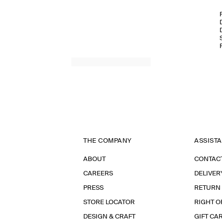
THE COMPANY
ASSIST
ABOUT
CONTAC
CAREERS
DELIVER
PRESS
RETURN
STORE LOCATOR
RIGHT O
DESIGN & CRAFT
GIFT CA