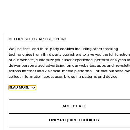
BEFORE YOU START SHOPPING
We use first- and third-party cookies including other tracking
technologies from third party publishers to give you the full function
of our website, customize your user experience, perform analytics 
deliver personalized advertising on our websites, apps and newslett
across internet and via social media platforms. For that purpose, w
collect information about user, browsing patterns and device.
Toggle more cookie information
READ MORE
ACCEPT ALL
ONLY REQUIRED COOKIES