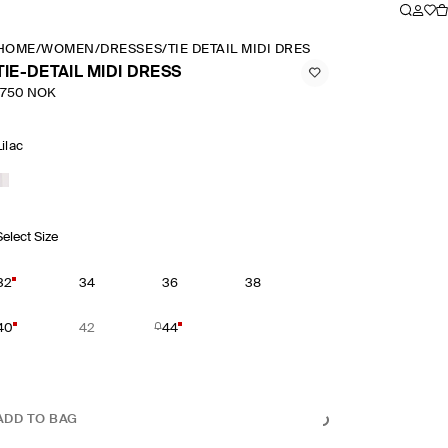
HOME
/
WOMEN
/
DRESSES
/
TIE DETAIL MIDI DRESS
TIE-DETAIL MIDI DRESS
1750 NOK
Lilac
Select Size
32
34
36
38
40
42
44
ADD TO BAG