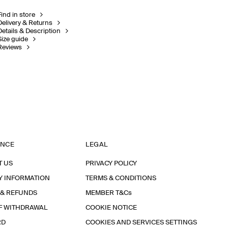
Find in store
Delivery & Returns
Details & Description
Size guide
Reviews
ANCE
LEGAL
T US
PRIVACY POLICY
Y INFORMATION
TERMS & CONDITIONS
 & REFUNDS
MEMBER T&Cs
F WITHDRAWAL
COOKIE NOTICE
RD
COOKIES AND SERVICES SETTINGS