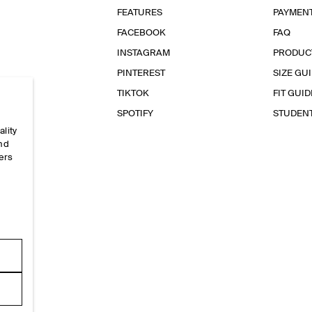
FEATURES
PAYMEN
FACEBOOK
FAQ
INSTAGRAM
PRODUC
PINTEREST
SIZE GU
TIKTOK
FIT GUID
SPOTIFY
STUDEN
ality
and
ers
e