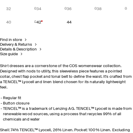
32
34
36
38
40
42
44
Find in store
Delivery & Returns
Details & Description
Size guide
Shirt dresses are a cornerstone of the COS womenswear collection.
Designed with nods to utility, this sleeveless piece features a pointed
collar, chest flap pocket and tonal belt to define the waist. It's crafted from
a TENCEL™ Lyocell and linen blend chosen for its naturally lightweight
feel.
Regular fit
Button closure
TENCEL™ is a trademark of Lenzing AG. TENCEL™ Lyocell is made from
renewable wood sources, using a process that recycles 99% of all
chemicals and water
Shell: 74% TENCEL™ Lyocell, 26% Linen. Pocket: 100% Linen. Excluding