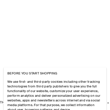
BEFORE YOU START SHOPPING
We use first- and third-party cookies including other tracking
technologies from third party publishers to give you the full
functionality of our website, customize your user experience,
perform analytics and deliver personalized advertising on our
websites, apps and newsletters across internet and via social
THE COMPANY
media platforms. For that purpose, we collect information
about user, browsing patterns and device.