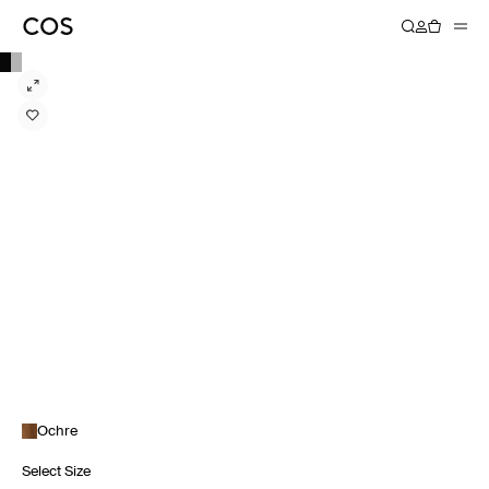
Ochre
Select Size