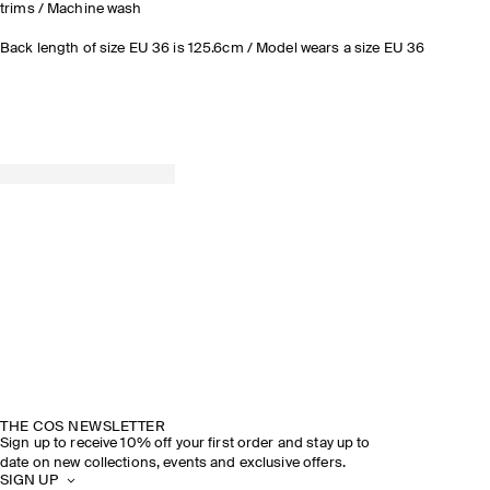
trims / Machine wash
Back length of size EU 36 is 125.6cm / Model wears a size EU 36
THE COS NEWSLETTER
Sign up to receive 10% off your first order and stay up to
date on new collections, events and exclusive offers.
SIGN UP