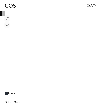
Navy
Select Size