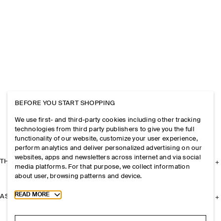
BEFORE YOU START SHOPPING
We use first- and third-party cookies including other tracking
technologies from third party publishers to give you the full
functionality of our website, customize your user experience,
perform analytics and deliver personalized advertising on our
websites, apps and newsletters across internet and via social
THE COMPANY
media platforms. For that purpose, we collect information
about user, browsing patterns and device.
Toggle more cookie information
READ MORE
ASSISTANCE