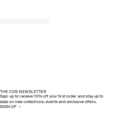
THE COS NEWSLETTER
Sign up to receive 10% off your first order and stay up to
date on new collections, events and exclusive offers.
SIGN UP