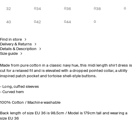
32
34
36
38
40
42
44
Find in store
Delivery & Returns
Details & Description
Size guide
Made from pure cotton in a classic navy hue, this midi length shirt dress is
cut for a relaxed fit and is elevated with a dropped pointed collar, a utility
inspired patch pocket and tortoise shell-style buttons.
- Long, cuffed sleeves
- Curved hem
100% Cotton / Machine washable
Back length of size EU 36 is 98.5cm / Model is 179cm tall and wearing a
size EU 36