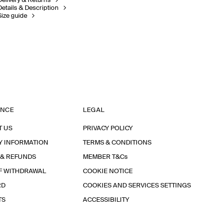
Delivery & Returns
Details & Description
Size guide
ANCE
LEGAL
T US
PRIVACY POLICY
Y INFORMATION
TERMS & CONDITIONS
 & REFUNDS
MEMBER T&Cs
F WITHDRAWAL
COOKIE NOTICE
RD
COOKIES AND SERVICES SETTINGS
TS
ACCESSIBILITY