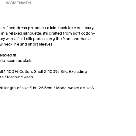
WOMEN
MEN
s refined dress proposes a laid-back take on luxury.
 in a relaxed silhouette, it's crafted from soft cotton-
sey with a fluid silk panel along the front and has a
w neckline and short sleeves.
elaxed fit
ide-seam pockets
ll 1: 100% Cotton. Shell 2: 100% Silk. Excluding
ms / Machine wash
k length of size S is 126.6cm / Model wears a size S