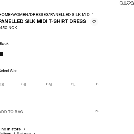
HOME
/
WOMEN
/
DRESSES
/
PANELLED SILK MIDI T SHIRT DRESS
PANELLED SILK MIDI T-SHIRT DRESS
1450 NOK
Black
Select Size
XS
S
M
L
ADD TO BAG
Find in store