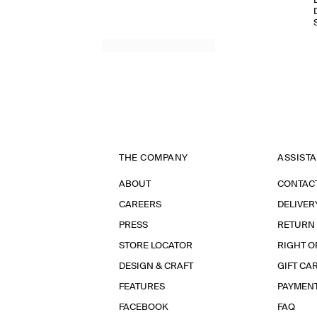
THE COMPANY
ASSIST
ABOUT
CONTAC
CAREERS
DELIVER
PRESS
RETURN
STORE LOCATOR
RIGHT O
DESIGN & CRAFT
GIFT CA
FEATURES
PAYMEN
FACEBOOK
FAQ