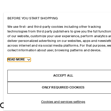
BEFORE YOU START SHOPPING
We use first- and third-party cookies including other tracking
technologies from third party publishers to give you the full function
of our website, customize your user experience, perform analytics 
deliver personalized advertising on our websites, apps and newslett
across internet and via social media platforms. For that purpose, w
collect information about user, browsing patterns and device.
Toggle more cookie information
READ MORE
ACCEPT ALL
ONLY REQUIRED COOKIES
Cookies and services settings