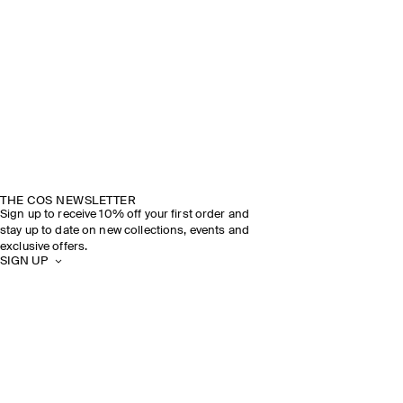
THE COS NEWSLETTER
Sign up to receive 10% off your first order and
stay up to date on new collections, events and
exclusive offers.
SIGN UP