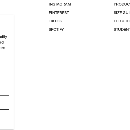
INSTAGRAM
PRODUC
PINTEREST
SIZE GU
TIKTOK
FIT GUID
SPOTIFY
STUDEN
ality
and
ers
e