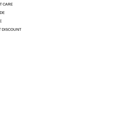
T CARE
IDE
E
T DISCOUNT