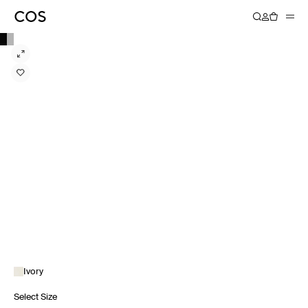
Ivory
Select Size