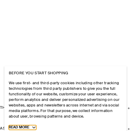
BEFORE YOU START SHOPPING
We use first- and third-party cookies including other tracking
technologies from third party publishers to give you the full
functionality of our website, customize your user experience,
perform analytics and deliver personalized advertising on our
websites, apps and newsletters across internet and via social
THE COMPANY
media platforms. For that purpose, we collect information
about user, browsing patterns and device.
Toggle more cookie information
READ MORE
ASSISTANCE