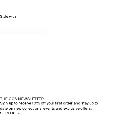
Style with
THE COS NEWSLETTER
Sign up to receive 10% off your first order and stay up to
date on new collections, events and exclusive offers.
SIGN UP