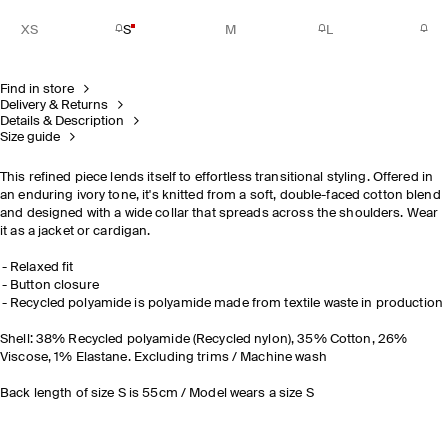
XS
S
M
L
Find in store
Delivery & Returns
Details & Description
Size guide
This refined piece lends itself to effortless transitional styling. Offered in
an enduring ivory tone, it's knitted from a soft, double-faced cotton blend
and designed with a wide collar that spreads across the shoulders. Wear
it as a jacket or cardigan.
Relaxed fit
Button closure
Recycled polyamide is polyamide made from textile waste in production
Shell: 38% Recycled polyamide (Recycled nylon), 35% Cotton, 26%
Viscose, 1% Elastane. Excluding trims / Machine wash
Back length of size S is 55cm / Model wears a size S