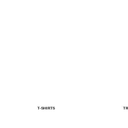
T-SHIRTS
T