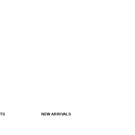
ATS
NEW ARRIVALS