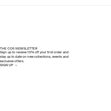
THE COS NEWSLETTER
Sign up to receive 10% off your first order and
stay up to date on new collections, events and
exclusive offers.
SIGN UP