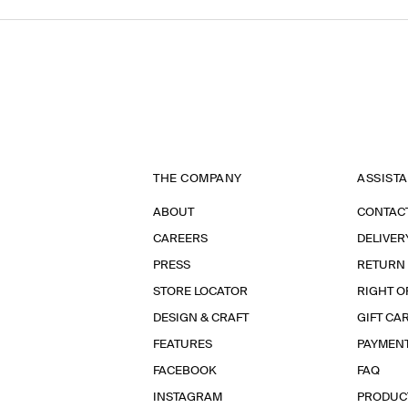
THE COMPANY
ASSIST
ABOUT
CONTAC
CAREERS
DELIVER
PRESS
RETURN
STORE LOCATOR
RIGHT O
DESIGN & CRAFT
GIFT CA
FEATURES
PAYMEN
FACEBOOK
FAQ
INSTAGRAM
PRODUC