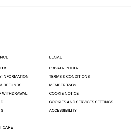
ANCE
LEGAL
T US
PRIVACY POLICY
Y INFORMATION
TERMS & CONDITIONS
 & REFUNDS
MEMBER T&Cs
F WITHDRAWAL
COOKIE NOTICE
RD
COOKIES AND SERVICES SETTINGS
TS
ACCESSIBILITY
T CARE