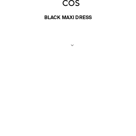
BLACK MAXI DRESS