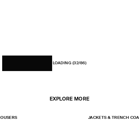
LOADING
(32/86)
EXPLORE MORE
ROUSERS
JACKETS & TRENCH CO