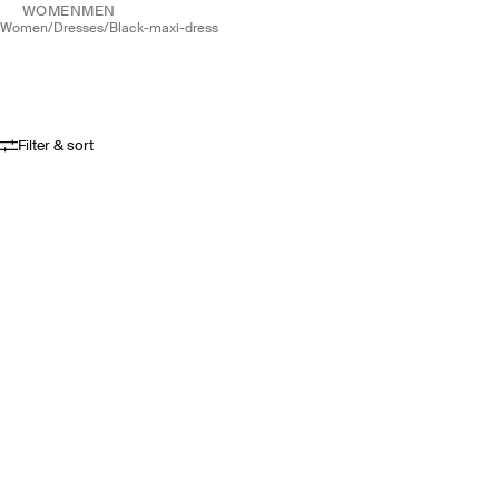
WOMEN
MEN
women
/
dresses
/
black-maxi-dress
Filter & sort