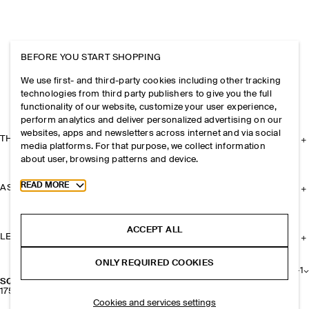
BEFORE YOU START SHOPPING
We use first- and third-party cookies including other tracking
technologies from third party publishers to give you the full
functionality of our website, customize your user experience,
perform analytics and deliver personalized advertising on our
websites, apps and newsletters across internet and via social
THE COMPANY
media platforms. For that purpose, we collect information
about user, browsing patterns and device.
Toggle more cookie information
READ MORE
ASSISTANCE
ACCEPT ALL
LEGAL
ONLY REQUIRED COOKIES
+
1
SQUARE-TOE LEATHER COURT SHOES
1750 NOK
Cookies and services settings