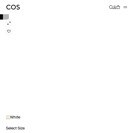
White
Select Size