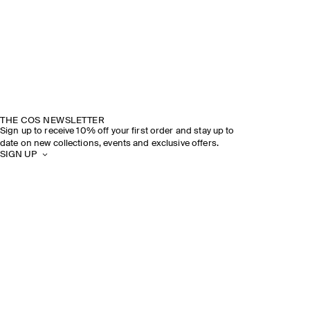
THE COS NEWSLETTER
Sign up to receive 10% off your first order and stay up to
date on new collections, events and exclusive offers.
SIGN UP