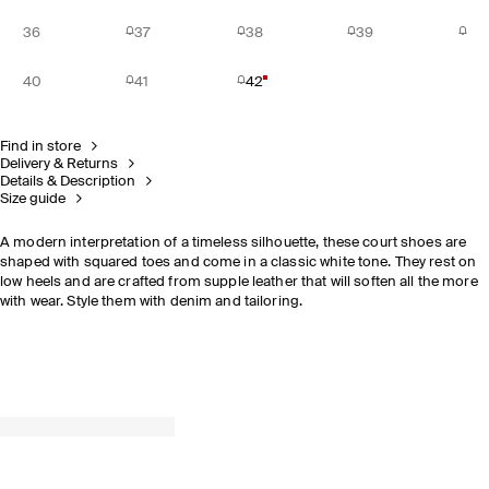
36
37
38
39
40
41
42
Find in store
Delivery & Returns
Details & Description
Size guide
A modern interpretation of a timeless silhouette, these court shoes are
shaped with squared toes and come in a classic white tone. They rest on
low heels and are crafted from supple leather that will soften all the more
with wear. Style them with denim and tailoring.