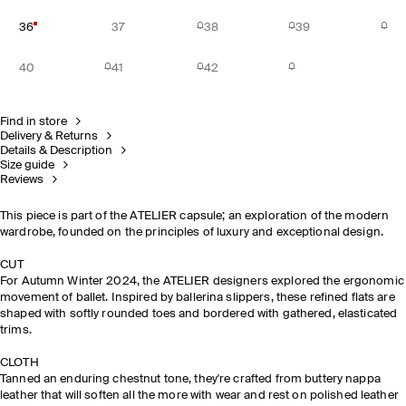
36
37
38
39
40
41
42
Find in store
Delivery & Returns
Details & Description
Size guide
Reviews
This piece is part of the ATELIER capsule; an exploration of the modern
wardrobe, founded on the principles of luxury and exceptional design.
CUT
For Autumn Winter 2024, the ATELIER designers explored the ergonomic
movement of ballet. Inspired by ballerina slippers, these refined flats are
shaped with softly rounded toes and bordered with gathered, elasticated
trims.
CLOTH
Tanned an enduring chestnut tone, they're crafted from buttery nappa
leather that will soften all the more with wear and rest on polished leather