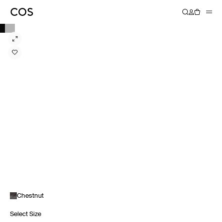
Chestnut
Select Size