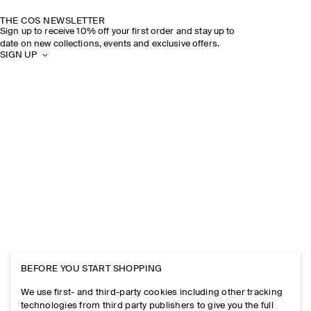
THE COS NEWSLETTER
Sign up to receive 10% off your first order and stay up to
date on new collections, events and exclusive offers.
SIGN UP
BEFORE YOU START SHOPPING
We use first- and third-party cookies including other tracking
technologies from third party publishers to give you the full