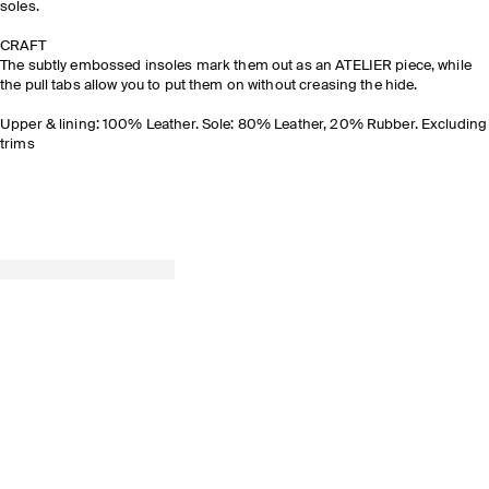
soles.
CRAFT
The subtly embossed insoles mark them out as an ATELIER piece, while
the pull tabs allow you to put them on without creasing the hide.
Upper & lining: 100% Leather. Sole: 80% Leather, 20% Rubber. Excluding
trims