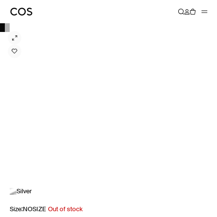
Silver
Size
:
NOSIZE
Out of stock