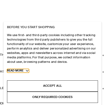
BEFORE YOU START SHOPPING
We use first- and third-party cookies including other tracking
technologies from third party publishers to give you the full
functionality of our website, customize your user experience,
perform analytics and deliver personalized advertising on our
websites, apps and newsletters across internet and via social
THE COMPANY
media platforms. For that purpose, we collect information
about user, browsing patterns and device.
Toggle more cookie information
READ MORE
ASSISTANCE
ACCEPT ALL
LEGAL
ONLY REQUIRED COOKIES
CHUNKY BEADED NECKLACE