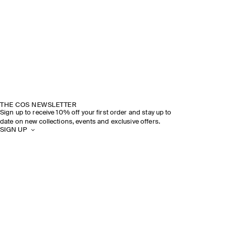
THE COS NEWSLETTER
Sign up to receive 10% off your first order and stay up to
date on new collections, events and exclusive offers.
SIGN UP