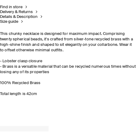
Find in store
Delivery & Returns
Details & Description
Size guide
This chunky necklace is designed for maximum impact. Comprising
twenty spherical beads, it's crafted from silver-tone recycled brass with a
high-shine finish and shaped to sit elegantly on your collarbone. Wear it
to offset otherwise minimal outfits.
- Lobster clasp closure
- Brass is a versatile material that can be recycled numerous times without
losing any of its properties
100% Recycled Brass
Total length is 42cm