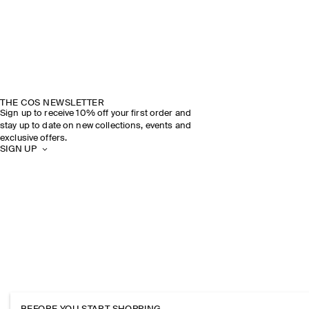
THE COS NEWSLETTER
Sign up to receive 10% off your first order and
stay up to date on new collections, events and
exclusive offers.
SIGN UP