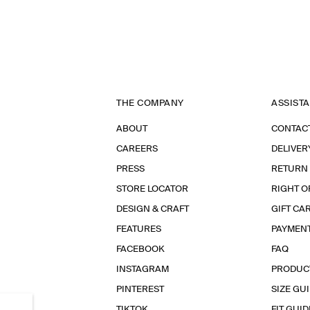
THE COMPANY
ASSIST
ABOUT
CONTAC
CAREERS
DELIVER
PRESS
RETURN
STORE LOCATOR
RIGHT O
DESIGN & CRAFT
GIFT CA
FEATURES
PAYMEN
FACEBOOK
FAQ
INSTAGRAM
PRODUC
PINTEREST
SIZE GU
TIKTOK
FIT GUID