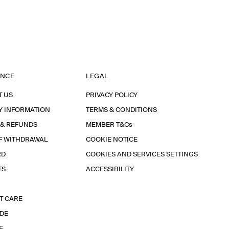
ANCE
LEGAL
T US
PRIVACY POLICY
Y INFORMATION
TERMS & CONDITIONS
 & REFUNDS
MEMBER T&Cs
F WITHDRAWAL
COOKIE NOTICE
RD
COOKIES AND SERVICES SETTINGS
TS
ACCESSIBILITY
T CARE
IDE
E