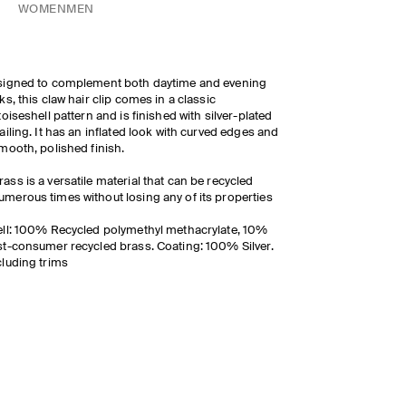
WOMEN
MEN
signed to complement both daytime and evening
ks, this claw hair clip comes in a classic
toiseshell pattern and is finished with silver-plated
ailing. It has an inflated look with curved edges and
mooth, polished finish.
rass is a versatile material that can be recycled
umerous times without losing any of its properties
ll: 100% Recycled polymethyl methacrylate, 10%
t-consumer recycled brass. Coating: 100% Silver.
luding trims