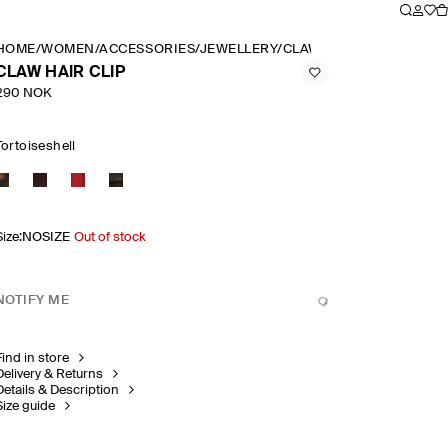
HOME
/
WOMEN
/
ACCESSORIES
/
JEWELLERY
/
CLAW HAIR CLIP
CLAW HAIR CLIP
290 NOK
Tortoiseshell
Size
:
NOSIZE
Out of stock
NOTIFY ME
Find in store
Delivery & Returns
Details & Description
Size guide