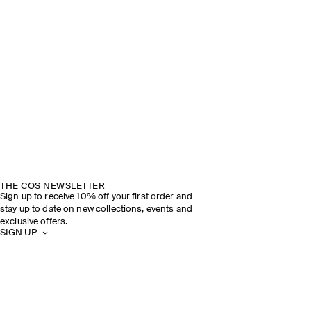
THE COS NEWSLETTER
Sign up to receive 10% off your first order and
stay up to date on new collections, events and
exclusive offers.
SIGN UP