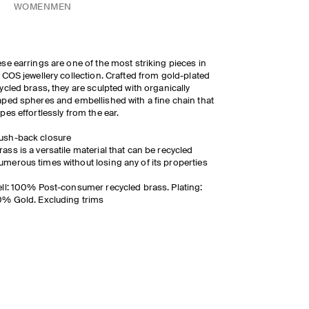
WOMEN
MEN
se earrings are one of the most striking pieces in
 COS jewellery collection. Crafted from gold-plated
ycled brass, they are sculpted with organically
ped spheres and embellished with a fine chain that
pes effortlessly from the ear.
ush-back closure
rass is a versatile material that can be recycled
umerous times without losing any of its properties
ll: 100% Post-consumer recycled brass. Plating:
% Gold. Excluding trims