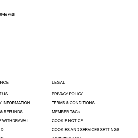
Style with
ANCE
LEGAL
T US
PRIVACY POLICY
Y INFORMATION
TERMS & CONDITIONS
 & REFUNDS
MEMBER T&Cs
F WITHDRAWAL
COOKIE NOTICE
RD
COOKIES AND SERVICES SETTINGS