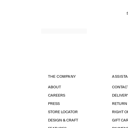
THE COMPANY
ASSIST
ABOUT
CONTAC
CAREERS
DELIVER
PRESS
RETURN
STORE LOCATOR
RIGHT O
DESIGN & CRAFT
GIFT CA