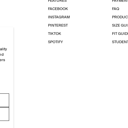
FEATURES
PAYMEN
FACEBOOK
FAQ
INSTAGRAM
PRODUC
PINTEREST
SIZE GU
TIKTOK
FIT GUID
SPOTIFY
STUDEN
ality
and
ers
e