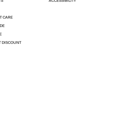
TS
ACCESSIBILITY
T CARE
IDE
E
T DISCOUNT