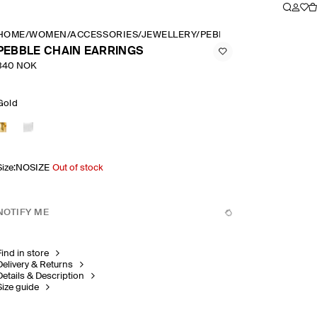
HOME
/
WOMEN
/
ACCESSORIES
/
JEWELLERY
/
PEBBLE CHAIN EARRIN
PEBBLE CHAIN EARRINGS
340 NOK
Gold
Size
:
NOSIZE
Out of stock
NOTIFY ME
Find in store
Delivery & Returns
Details & Description
Size guide