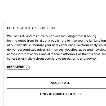
BEFORE YOU START SHOPPING
We use first- and third-party cookies including other tracking
technologies from third party publishers to give you the full function
of our website, customize your user experience, perform analytics 
deliver personalized advertising on our websites, apps and newslett
across internet and via social media platforms. For that purpose, w
collect information about user, browsing patterns and device.
Toggle more cookie information
READ MORE
ACCEPT ALL
ONLY REQUIRED COOKIES