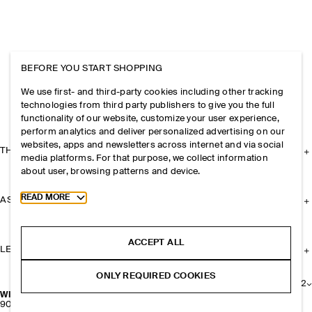
BEFORE YOU START SHOPPING
We use first- and third-party cookies including other tracking
technologies from third party publishers to give you the full
functionality of our website, customize your user experience,
perform analytics and deliver personalized advertising on our
websites, apps and newsletters across internet and via social
THE COMPANY
media platforms. For that purpose, we collect information
about user, browsing patterns and device.
Toggle more cookie information
READ MORE
ASSISTANCE
ACCEPT ALL
LEGAL
ONLY REQUIRED COOKIES
+
2
WIRE-FRAME CAT-EYE SUNGLASSES
900 NOK