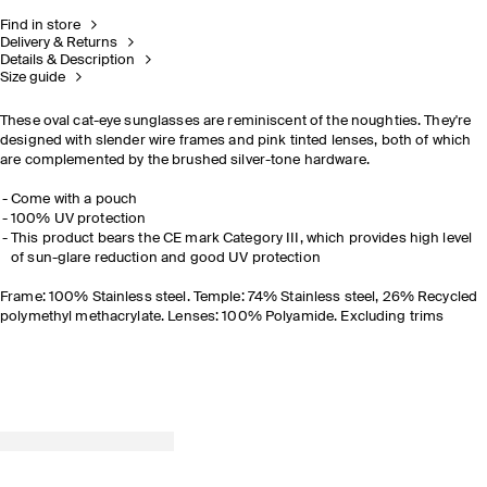
Find in store
Delivery & Returns
Details & Description
Size guide
These oval cat-eye sunglasses are reminiscent of the noughties. They're
designed with slender wire frames and pink tinted lenses, both of which
are complemented by the brushed silver-tone hardware.
Come with a pouch
100% UV protection
This product bears the CE mark Category III, which provides high level
of sun-glare reduction and good UV protection
Frame: 100% Stainless steel. Temple: 74% Stainless steel, 26% Recycled
polymethyl methacrylate. Lenses: 100% Polyamide. Excluding trims