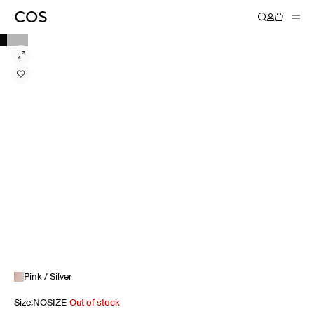
Pink / Silver
Size
:
NOSIZE
Out of stock