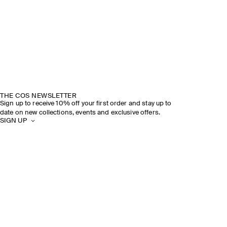
THE COS NEWSLETTER
Sign up to receive 10% off your first order and stay up to
date on new collections, events and exclusive offers.
SIGN UP