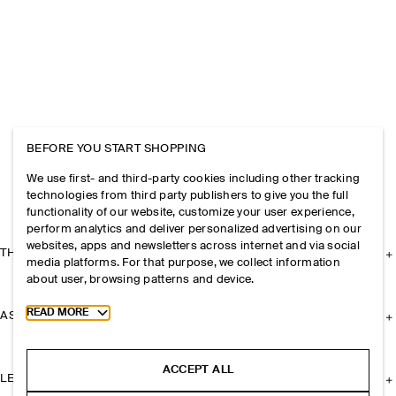
BEFORE YOU START SHOPPING
We use first- and third-party cookies including other tracking
technologies from third party publishers to give you the full
functionality of our website, customize your user experience,
perform analytics and deliver personalized advertising on our
websites, apps and newsletters across internet and via social
THE COMPANY
media platforms. For that purpose, we collect information
about user, browsing patterns and device.
Toggle more cookie information
READ MORE
ASSISTANCE
ACCEPT ALL
LEGAL