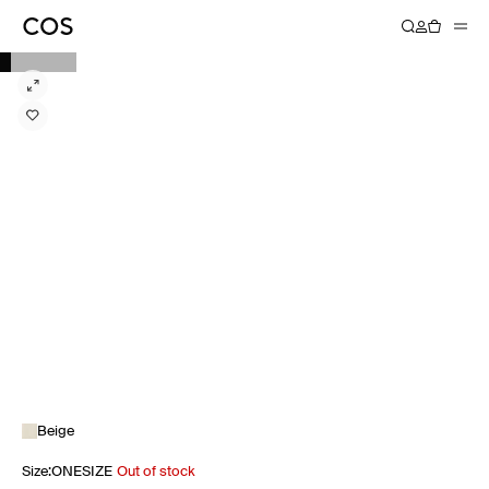
Beige
Size
:
ONESIZE
Out of stock