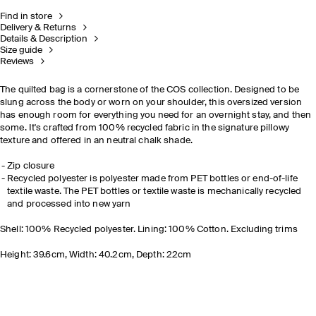
Find in store
Delivery & Returns
Details & Description
Size guide
Reviews
The quilted bag is a cornerstone of the COS collection. Designed to be
slung across the body or worn on your shoulder, this oversized version
has enough room for everything you need for an overnight stay, and then
some. It's crafted from 100% recycled fabric in the signature pillowy
texture and offered in an neutral chalk shade.
Zip closure
Recycled polyester is polyester made from PET bottles or end-of-life
textile waste. The PET bottles or textile waste is mechanically recycled
and processed into new yarn
Shell: 100% Recycled polyester. Lining: 100% Cotton. Excluding trims
Height: 39.6cm, Width: 40.2cm, Depth: 22cm