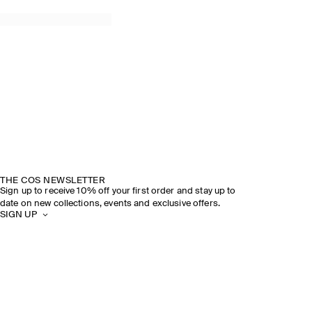
THE COS NEWSLETTER
Sign up to receive 10% off your first order and stay up to
date on new collections, events and exclusive offers.
SIGN UP