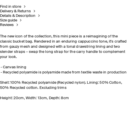
Find in store
Delivery & Returns
Details & Description
Size guide
Reviews
The new icon of the collection, this mini piece is a reimagining of the
classic bucket bag. Rendered in an enduring cappuccino tone, it's crafted
from gauzy mesh and designed with a tonal drawstring lining and two
slender straps
– swap the long strap for the carry handle to complement
your look.
Canvas lining
Recycled polyamide is polyamide made from textile waste in production
Shell: 100% Recycled polyamide (Recycled nylon). Lining: 50% Cotton,
50% Recycled cotton. Excluding trims
Height: 20cm, Width: 13cm, Depth: 8cm