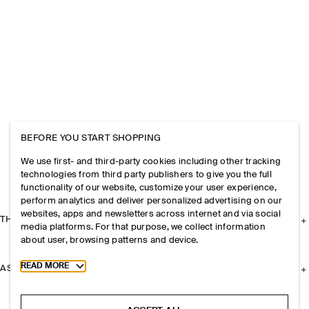
BEFORE YOU START SHOPPING
We use first- and third-party cookies including other tracking
technologies from third party publishers to give you the full
functionality of our website, customize your user experience,
perform analytics and deliver personalized advertising on our
websites, apps and newsletters across internet and via social
THE COMPANY
media platforms. For that purpose, we collect information
about user, browsing patterns and device.
Toggle more cookie information
READ MORE
ASSISTANCE