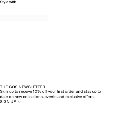
Style with
THE COS NEWSLETTER
Sign up to receive 10% off your first order and stay up to
date on new collections, events and exclusive offers.
SIGN UP