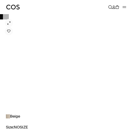
Beige
Size
:
NOSIZE