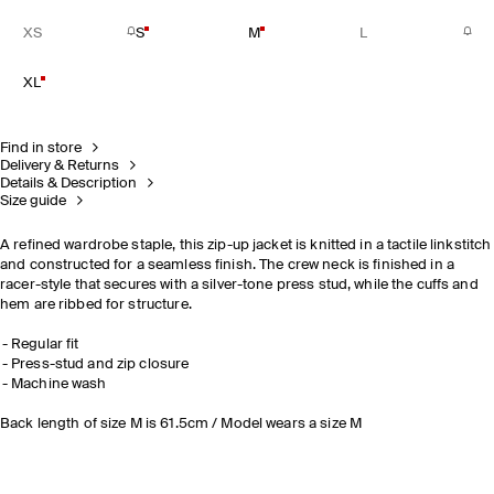
XS
S
M
L
XL
Find in store
Delivery & Returns
Details & Description
Size guide
A refined wardrobe staple, this zip-up jacket is knitted in a tactile linkstitch
and constructed for a seamless finish. The crew neck is finished in a
racer-style that secures with a silver-tone press stud, while the cuffs and
hem are ribbed for structure.
Regular fit
Press-stud and zip closure
Machine wash
Back length of size M is 61.5cm / Model wears a size M