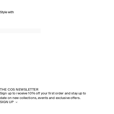
Style with
THE COS NEWSLETTER
Sign up to receive 10% off your first order and stay up to
date on new collections, events and exclusive offers.
SIGN UP