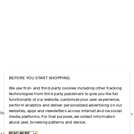
BEFORE YOU START SHOPPING
We use first- and third-party cookies including other tracking
technologies from third party publishers to give you the full
functionality of our website, customize your user experience,
perform analytics and deliver personalized advertising on our
websites, apps and newsletters across internet and via social
THE COMPANY
media platforms. For that purpose, we collect information
about user, browsing patterns and device.
Toggle more cookie information
READ MORE