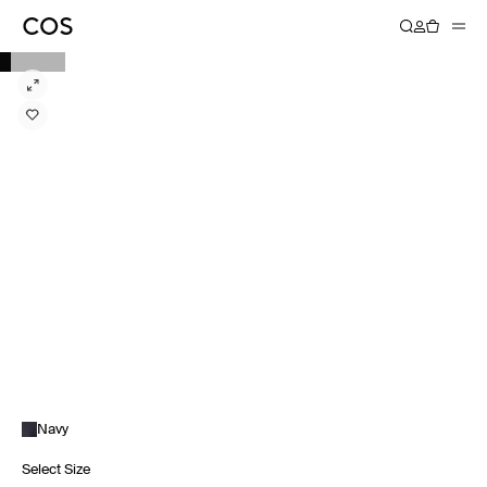
Navy
Select Size