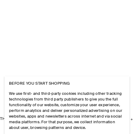
BEFORE YOU START SHOPPING
We use first- and third-party cookies including other tracking
technologies from third party publishers to give you the full
functionality of our website, customize your user experience,
perform analytics and deliver personalized advertising on our
websites, apps and newsletters across internet and via social
THE COMPANY
media platforms. For that purpose, we collect information
about user, browsing patterns and device.