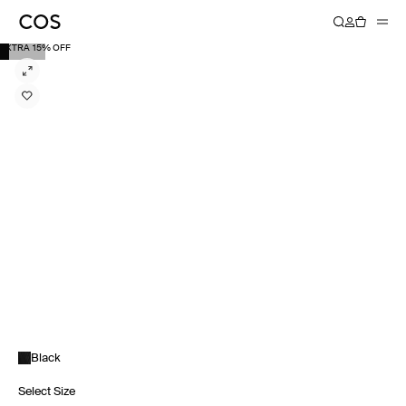
EXTRA 15% OFF
Black
Select Size