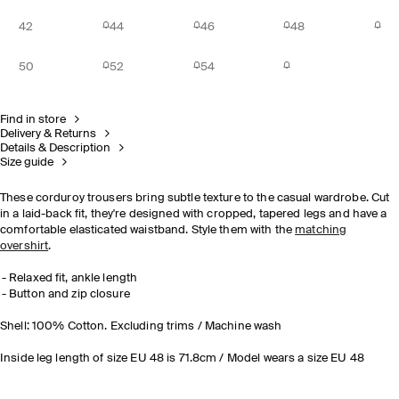
42
44
46
48
50
52
54
Find in store
Delivery & Returns
Details & Description
Size guide
These corduroy trousers bring subtle texture to the casual wardrobe. Cut
in a laid-back fit, they're designed with cropped, tapered legs and have a
comfortable elasticated waistband. Style them with the
matching
overshirt
.
Relaxed fit, ankle length
Button and zip closure
Shell: 100% Cotton. Excluding trims / Machine wash
Inside leg length of size EU 48 is 71.8cm / Model wears a size EU 48