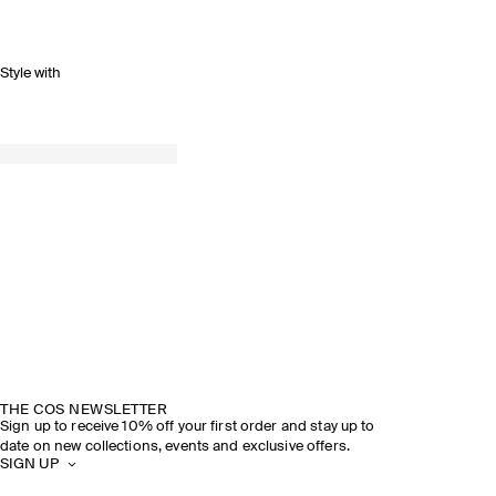
Style with
THE COS NEWSLETTER
Sign up to receive 10% off your first order and stay up to
date on new collections, events and exclusive offers.
SIGN UP