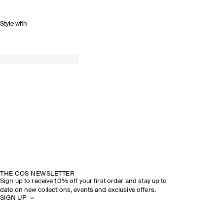
Style with
THE COS NEWSLETTER
Sign up to receive 10% off your first order and stay up to
date on new collections, events and exclusive offers.
SIGN UP