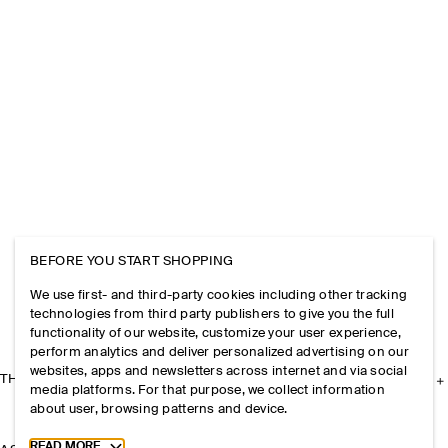
BEFORE YOU START SHOPPING
We use first- and third-party cookies including other tracking
technologies from third party publishers to give you the full
functionality of our website, customize your user experience,
perform analytics and deliver personalized advertising on our
websites, apps and newsletters across internet and via social
THE COMPANY
media platforms. For that purpose, we collect information
about user, browsing patterns and device.
Toggle more cookie information
READ MORE