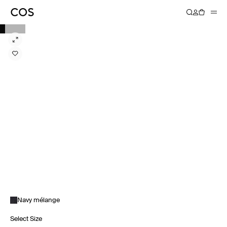
Navy mélange
Select Size