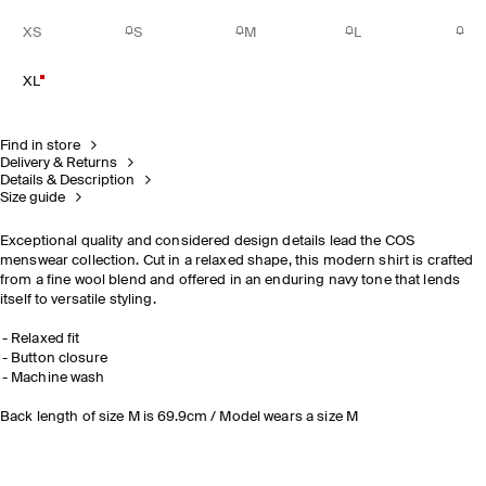
XS
S
M
L
XL
Find in store
Delivery & Returns
Details & Description
Size guide
Exceptional quality and considered design details lead the COS
menswear collection. Cut in a relaxed shape, this modern shirt is crafted
from a fine wool blend and offered in an enduring navy tone that lends
itself to versatile styling.
Relaxed fit
Button closure
Machine wash
Back length of size M is 69.9cm / Model wears a size M