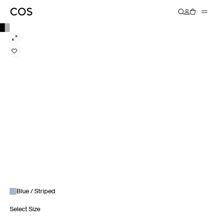
Blue / Striped
Select Size