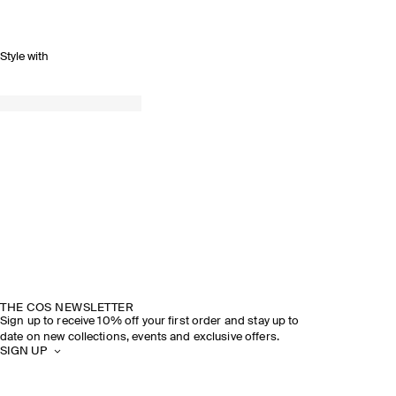
Style with
THE COS NEWSLETTER
Sign up to receive 10% off your first order and stay up to
date on new collections, events and exclusive offers.
SIGN UP