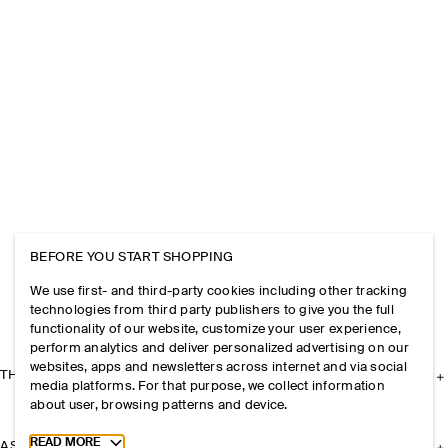
BEFORE YOU START SHOPPING
We use first- and third-party cookies including other tracking
technologies from third party publishers to give you the full
functionality of our website, customize your user experience,
perform analytics and deliver personalized advertising on our
websites, apps and newsletters across internet and via social
THE COMPANY
media platforms. For that purpose, we collect information
about user, browsing patterns and device.
Toggle more cookie information
READ MORE
ASSISTANCE