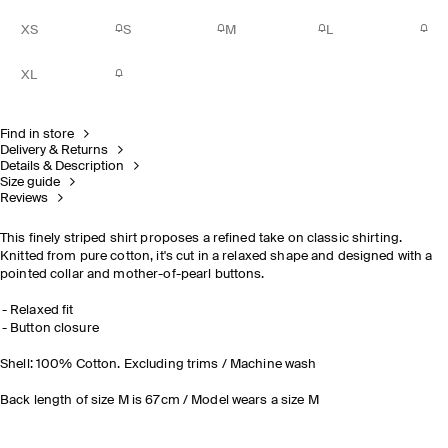
XS
S
M
L
XL
Find in store
Delivery & Returns
Details & Description
Size guide
Reviews
This finely striped shirt proposes a refined take on classic shirting.
Knitted from pure cotton, it's cut in a relaxed shape and designed with a
pointed collar and mother-of-pearl buttons.
Relaxed fit
Button closure
Shell: 100% Cotton. Excluding trims / Machine wash
Back length of size M is 67cm / Model wears a size M