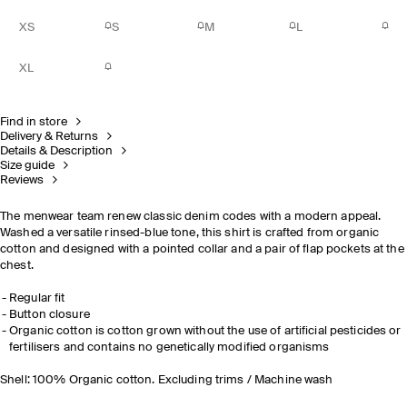
XS
S
M
L
XL
Find in store
Delivery & Returns
Details & Description
Size guide
Reviews
The menwear team renew classic denim codes with a modern appeal.
Washed a versatile rinsed-blue tone, this shirt is crafted from organic
cotton and designed with a pointed collar and a pair of flap pockets at the
chest.
Regular fit
Button closure
Organic cotton is cotton grown without the use of artificial pesticides or
fertilisers and contains no genetically modified organisms
Shell: 100% Organic cotton. Excluding trims / Machine wash