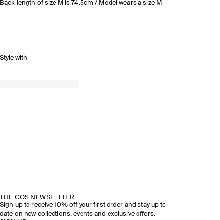
Back length of size M is 74.5cm / Model wears a size M
Style with
THE COS NEWSLETTER
Sign up to receive 10% off your first order and stay up to
date on new collections, events and exclusive offers.