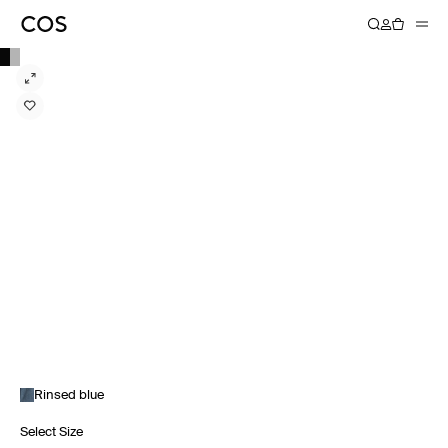
Rinsed blue
Select Size