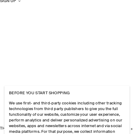
SIGN UP
BEFORE YOU START SHOPPING
We use first- and third-party cookies including other tracking
technologies from third party publishers to give you the full
functionality of our website, customize your user experience,
perform analytics and deliver personalized advertising on our
websites, apps and newsletters across internet and via social
THE COMPANY
media platforms. For that purpose, we collect information