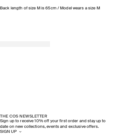
Back length of size M is 65cm / Model wears a size M
THE COS NEWSLETTER
Sign up to receive 10% off your first order and stay up to
date on new collections, events and exclusive offers.
SIGN UP