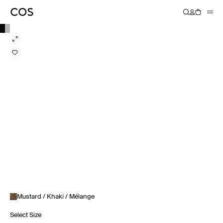
Mustard / Khaki / Mélange
Select Size