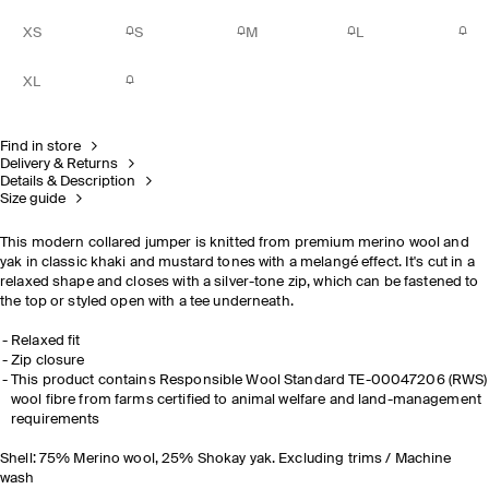
XS
S
M
L
XL
Find in store
Delivery & Returns
Details & Description
Size guide
This modern collared jumper is knitted from premium merino wool and
yak in classic khaki and mustard tones with a melangé effect. It's cut in a
relaxed shape and closes with a silver-tone zip, which can be fastened to
the top or styled open with a tee underneath.
Relaxed fit
Zip closure
This product contains Responsible Wool Standard TE-00047206 (RWS)
wool fibre from farms certified to animal welfare and land-management
requirements
Shell: 75% Merino wool, 25% Shokay yak. Excluding trims / Machine
wash