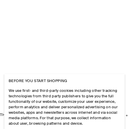
BEFORE YOU START SHOPPING
We use first- and third-party cookies including other tracking
technologies from third party publishers to give you the full
functionality of our website, customize your user experience,
perform analytics and deliver personalized advertising on our
websites, apps and newsletters across internet and via social
THE COMPANY
media platforms. For that purpose, we collect information
about user, browsing patterns and device.