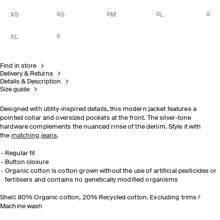
XS
S
M
L
XL
Find in store
Delivery & Returns
Details & Description
Size guide
Designed with utility-inspired details, this modern jacket features a
pointed collar and oversized pockets at the front. The silver-tone
hardware complements the nuanced rinse of the denim. Style it with
the
matching jeans
.
Regular fit
Button closure
Organic cotton is cotton grown without the use of artificial pesticides or
fertilisers and contains no genetically modified organisms
Shell: 80% Organic cotton, 20% Recycled cotton. Excluding trims /
Machine wash