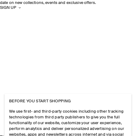
date on new collections, events and exclusive offers.
SIGN UP
BEFORE YOU START SHOPPING
We use first- and third-party cookies including other tracking
technologies from third party publishers to give you the full
functionality of our website, customize your user experience,
perform analytics and deliver personalized advertising on our
websites, apps and newsletters across internet and via social