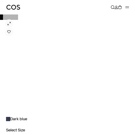
Dark blue
Select Size