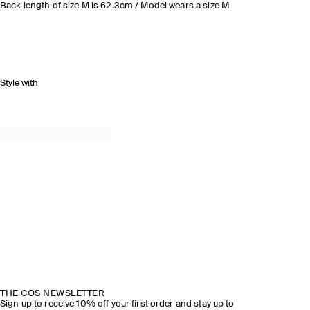
Back length of size M is 62.3cm / Model wears a size M
Style with
THE COS NEWSLETTER
Sign up to receive 10% off your first order and stay up to