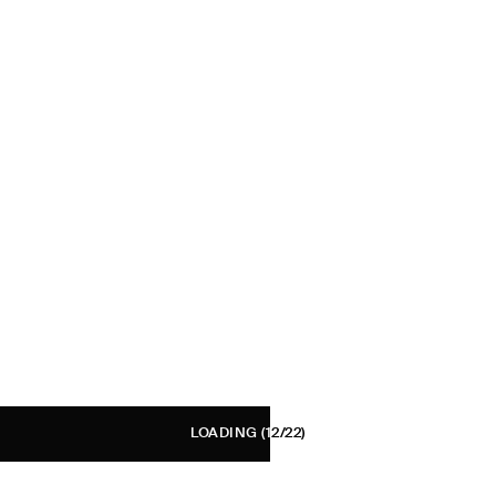
LOADING
(12/22)