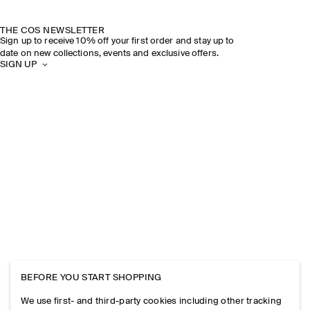
THE COS NEWSLETTER
Sign up to receive 10% off your first order and stay up to
date on new collections, events and exclusive offers.
SIGN UP
BEFORE YOU START SHOPPING
We use first- and third-party cookies including other tracking