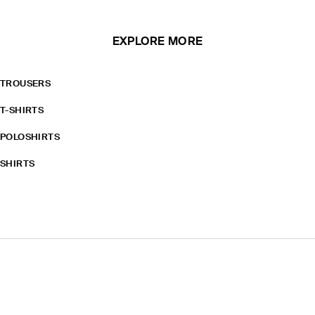
EXPLORE MORE
TROUSERS
T-SHIRTS
POLOSHIRTS
SHIRTS