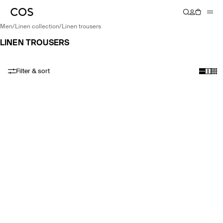
men
/
linen collection
/
linen trousers
LINEN TROUSERS
Filter & sort