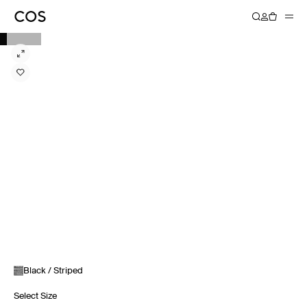
Black / Striped
Select Size