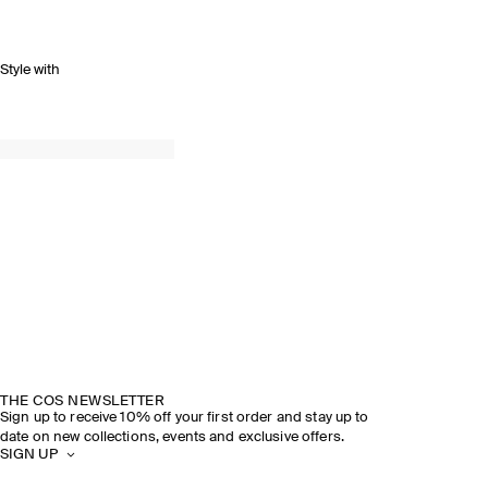
Style with
THE COS NEWSLETTER
Sign up to receive 10% off your first order and stay up to
date on new collections, events and exclusive offers.
SIGN UP