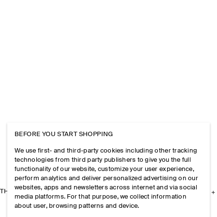
BEFORE YOU START SHOPPING
We use first- and third-party cookies including other tracking
technologies from third party publishers to give you the full
functionality of our website, customize your user experience,
perform analytics and deliver personalized advertising on our
websites, apps and newsletters across internet and via social
THE COMPANY
media platforms. For that purpose, we collect information
about user, browsing patterns and device.