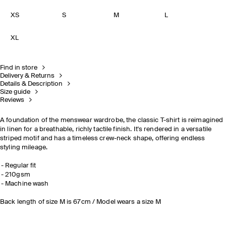
XS
S
M
L
XL
Find in store
Delivery & Returns
Details & Description
Size guide
Reviews
A foundation of the menswear wardrobe, the classic T-shirt is reimagined
in linen for a breathable, richly tactile finish. It's rendered in a versatile
striped motif and has a timeless crew-neck shape, offering endless
styling mileage.
Regular fit
210gsm
Machine wash
Back length of size M is 67cm / Model wears a size M