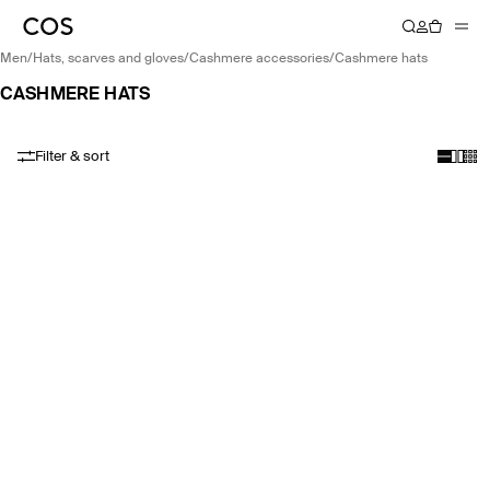
men
/
hats, scarves and gloves
/
cashmere accessories
/
cashmere hats
CASHMERE HATS
Filter & sort