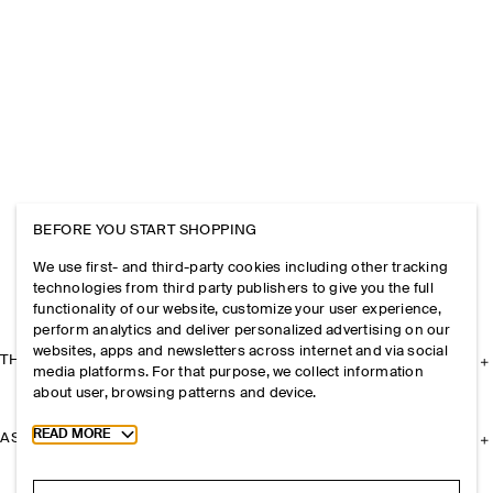
BEFORE YOU START SHOPPING
We use first- and third-party cookies including other tracking
technologies from third party publishers to give you the full
functionality of our website, customize your user experience,
perform analytics and deliver personalized advertising on our
websites, apps and newsletters across internet and via social
THE COMPANY
media platforms. For that purpose, we collect information
about user, browsing patterns and device.
Toggle more cookie information
READ MORE
ASSISTANCE