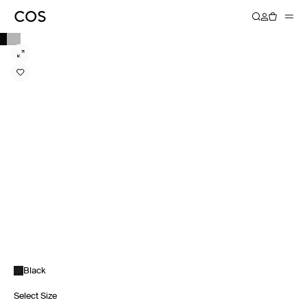
Black
Select Size