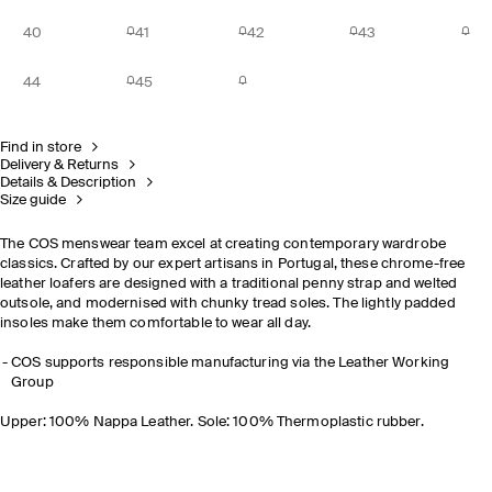
40
41
42
43
44
45
Find in store
Delivery & Returns
Details & Description
Size guide
The COS menswear team excel at creating contemporary wardrobe
classics. Crafted by our expert artisans in Portugal, these chrome-free
leather loafers are designed with a traditional penny strap and welted
outsole, and modernised with chunky tread soles. The lightly padded
insoles make them comfortable to wear all day.
COS supports responsible manufacturing via the Leather Working
Group
Upper: 100% Nappa Leather. Sole: 100% Thermoplastic rubber.