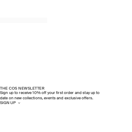
THE COS NEWSLETTER
Sign up to receive 10% off your first order and stay up to
date on new collections, events and exclusive offers.
SIGN UP