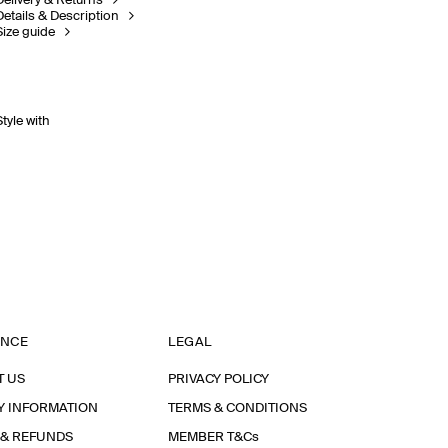
Delivery & Returns
Details & Description
Size guide
Style with
ANCE
LEGAL
T US
PRIVACY POLICY
Y INFORMATION
TERMS & CONDITIONS
 & REFUNDS
MEMBER T&Cs