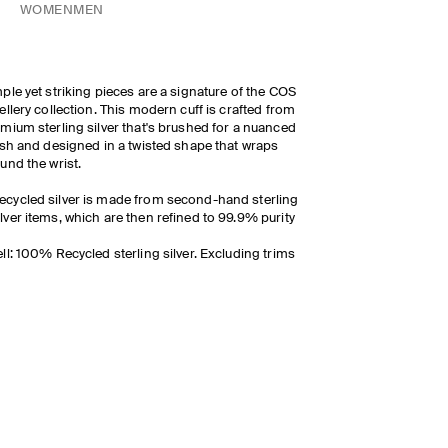
WOMEN
MEN
ple yet striking pieces are a signature of the COS
ellery collection. This modern cuff is crafted from
mium sterling silver that's brushed for a nuanced
ish and designed in a twisted shape that wraps
und the wrist.
ecycled silver is made from second-hand sterling
ilver items, which are then refined to 99.9% purity
ll: 100% Recycled sterling silver. Excluding trims