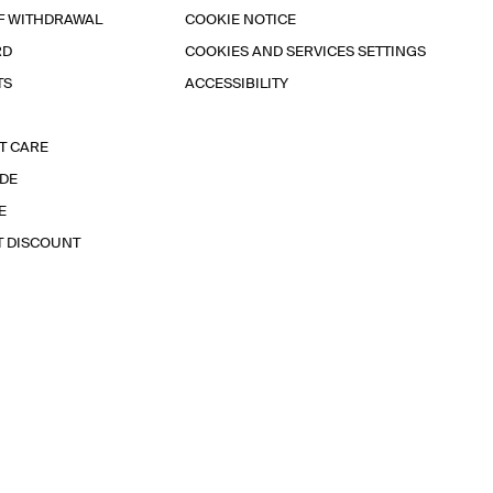
F WITHDRAWAL
COOKIE NOTICE
RD
COOKIES AND SERVICES SETTINGS
TS
ACCESSIBILITY
T CARE
IDE
E
T DISCOUNT