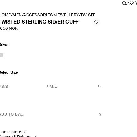
HOME
/
MEN
/
ACCESSORIES
/
JEWELLERY
/
TWISTED STERLING SILVER
TWISTED STERLING SILVER CUFF
1050 NOK
Silver
Select Size
XS/S
M/L
ADD TO BAG
Find in store