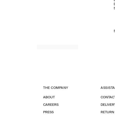
THE COMPANY
ASSIST
ABOUT
CONTAC
CAREERS
DELIVER
PRESS
RETURN