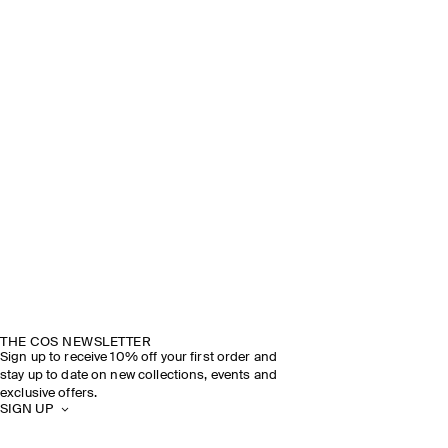
THE COS NEWSLETTER
Sign up to receive 10% off your first order and
stay up to date on new collections, events and
exclusive offers.
SIGN UP