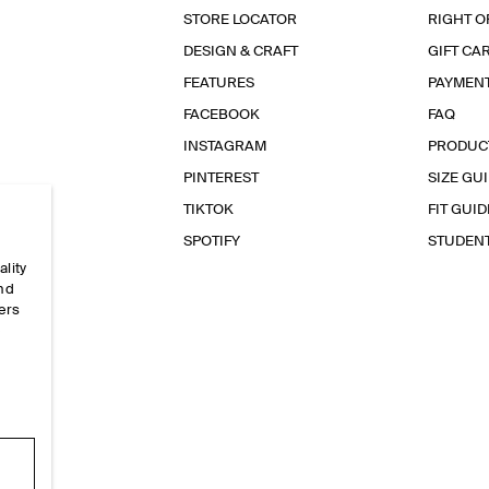
STORE LOCATOR
RIGHT O
DESIGN & CRAFT
GIFT CA
FEATURES
PAYMEN
FACEBOOK
FAQ
INSTAGRAM
PRODUC
PINTEREST
SIZE GU
TIKTOK
FIT GUID
SPOTIFY
STUDEN
ality
and
ers
e