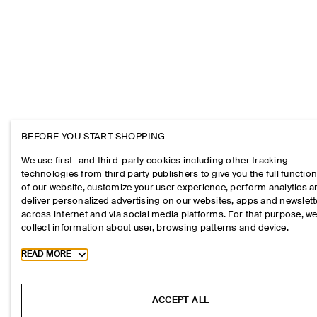
BEFORE YOU START SHOPPING
We use first- and third-party cookies including other tracking
technologies from third party publishers to give you the full function
of our website, customize your user experience, perform analytics 
deliver personalized advertising on our websites, apps and newslett
across internet and via social media platforms. For that purpose, w
collect information about user, browsing patterns and device.
Toggle more cookie information
READ MORE
ACCEPT ALL