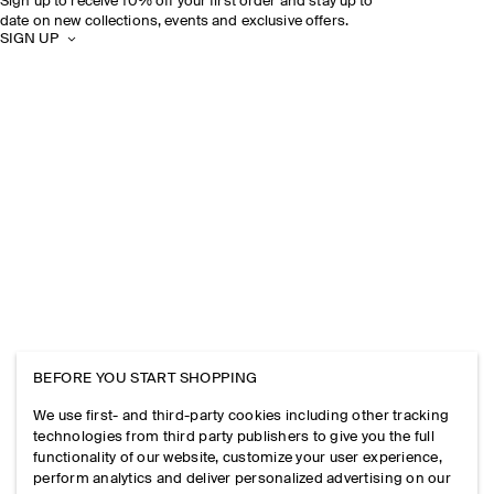
Sign up to receive 10% off your first order and stay up to
date on new collections, events and exclusive offers.
SIGN UP
BEFORE YOU START SHOPPING
We use first- and third-party cookies including other tracking
technologies from third party publishers to give you the full
functionality of our website, customize your user experience,
perform analytics and deliver personalized advertising on our