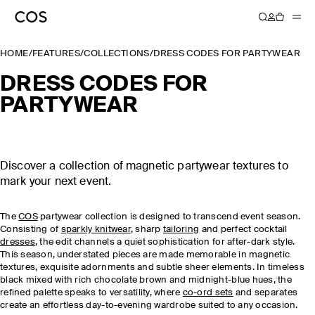
HOME
/
FEATURES
/
COLLECTIONS
/
DRESS CODES FOR PARTYWEAR
DRESS CODES FOR
PARTYWEAR
Discover a collection of magnetic partywear textures to
mark your next event.
The
COS
partywear collection is designed to transcend event season.
Consisting of
sparkly knitwear
, sharp
tailoring
and perfect cocktail
dresses
, the edit channels a quiet sophistication for after-dark style.
This season, understated pieces are made memorable in magnetic
textures, exquisite adornments and subtle sheer elements. In timeless
black mixed with rich chocolate brown and midnight-blue hues, the
refined palette speaks to versatility, where
co-ord sets
and separates
create an effortless day-to-evening wardrobe suited to any occasion.