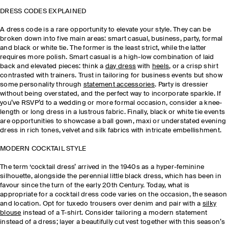
DRESS CODES EXPLAINED
A dress code is a rare opportunity to elevate your style. They can be
broken down into five main areas: smart casual, business, party, formal
and black or white tie. The former is the least strict, while the latter
requires more polish. Smart casual is a high-low combination of laid
back and elevated pieces: think a
day dress
with
heels
, or a crisp shirt
contrasted with trainers. Trust in tailoring for business events but show
some personality through
statement accessories
. Party is dressier
without being overstated, and the perfect way to incorporate sparkle. If
you’ve RSVP’d to a wedding or more formal occasion, consider a knee-
length or long dress in a lustrous fabric. Finally, black or white tie events
are opportunities to showcase a ball gown, maxi or understated evening
dress in rich tones, velvet and silk fabrics with intricate embellishment.
MODERN COCKTAIL STYLE
The term ‘cocktail dress’ arrived in the 1940s as a hyper-feminine
silhouette, alongside the perennial little black dress, which has been in
favour since the turn of the early 20th Century. Today, what is
appropriate for a cocktail dress code varies on the occasion, the season
and location. Opt for tuxedo trousers over denim and pair with a
silky
blouse
instead of a T-shirt. Consider tailoring a modern statement
instead of a dress; layer a beautifully cut vest together with this season’s