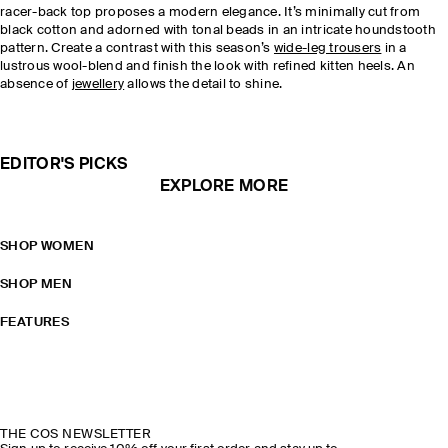
racer-back top proposes a modern elegance. It’s minimally cut from
black cotton and adorned with tonal beads in an intricate houndstooth
pattern. Create a contrast with this season’s
wide-leg trousers
in a
lustrous wool-blend and finish the look with refined kitten heels. An
absence of
jewellery
allows the detail to shine.
EDITOR'S PICKS
EXPLORE MORE
SHOP WOMEN
SHOP MEN
FEATURES
THE COS NEWSLETTER