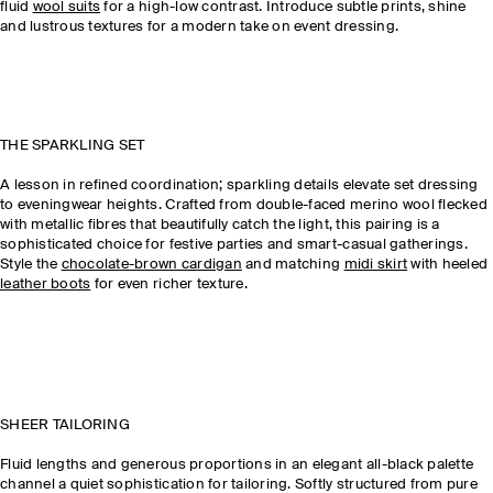
fluid
wool suits
for a high-low contrast. Introduce subtle prints, shine
and lustrous textures for a modern take on event dressing.
THE SPARKLING SET
A lesson in refined coordination; sparkling details elevate set dressing
to eveningwear heights. Crafted from double-faced merino wool flecked
with metallic fibres that beautifully catch the light, this pairing is a
sophisticated choice for festive parties and smart-casual gatherings.
Style the
chocolate-brown cardigan
and matching
midi skirt
with heeled
leather boots
for even richer texture.
SHEER TAILORING
Fluid lengths and generous proportions in an elegant all-black palette
channel a quiet sophistication for tailoring. Softly structured from pure