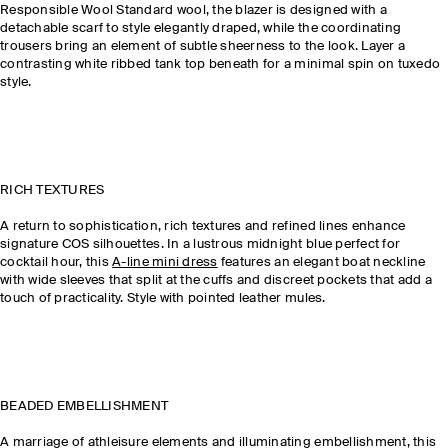
Responsible Wool Standard wool, the blazer is designed with a
detachable scarf to style elegantly draped, while the coordinating
trousers bring an element of subtle sheerness to the look. Layer a
contrasting white ribbed tank top beneath for a minimal spin on tuxedo
style.
RICH TEXTURES
A return to sophistication, rich textures and refined lines enhance
signature COS silhouettes. In a lustrous midnight blue perfect for
cocktail hour, this
A-line mini dress
features an elegant boat neckline
with wide sleeves that split at the cuffs and discreet pockets that add a
touch of practicality. Style with pointed leather mules.
BEADED EMBELLISHMENT
A marriage of athleisure elements and illuminating embellishment, this