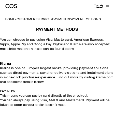
HOME
/
CUSTOMER SERVICE
/
PAYMENT
/
PAYMENT OPTIONS
PAYMENT METHODS
You can choose to pay using Visa, Mastercard, American Express,
Vipps, Apple Pay and Google Pay. PayPal and Klarna are also accepted;
more information on these can be found below.
Klarna
Klarna is one of Europe’s largest banks, providing payment solutions
such as direct payments, pay after delivery options and instalment plans
in a one-click purchase experience. Find out more by visiting
klarna.com
and see some details below:
PAY NOW
This means you can pay by card directly at the checkout.
You can always pay using Visa, AMEX and Mastercard. Payment will be
taken as soon as your order is confirmed.