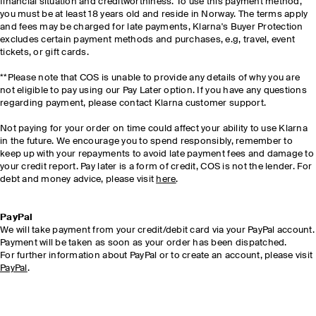
financial situation and creditworthiness. To use this payment method,
you must be at least 18 years old and reside in Norway. The terms apply
and fees may be charged for late payments, Klarna's Buyer Protection
excludes certain payment methods and purchases, e.g, travel, event
tickets, or gift cards.
**Please note that COS is unable to provide any details of why you are
not eligible to pay using our Pay Later option. If you have any questions
regarding payment, please contact Klarna customer support.
Not paying for your order on time could affect your ability to use Klarna
in the future. We encourage you to spend responsibly, remember to
keep up with your repayments to avoid late payment fees and damage to
your credit report. Pay later is a form of credit, COS is not the lender. For
debt and money advice, please visit
here
.
PayPal
We will take payment from your credit/debit card via your PayPal account.
Payment will be taken as soon as your order has been dispatched.
For further information about PayPal or to create an account, please visit
PayPal
.