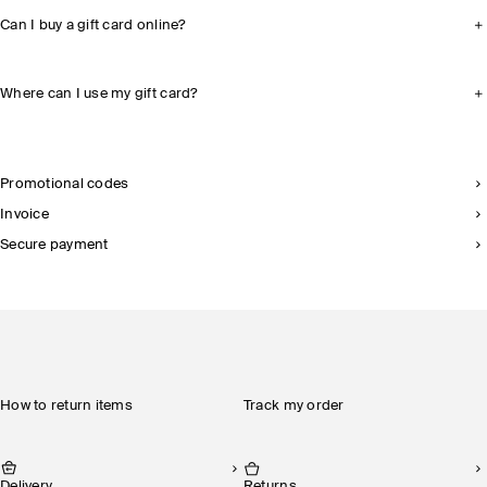
Can I buy a gift card online?
Where can I use my gift card?
Promotional codes
Invoice
Secure payment
How to return items
Track my order
Delivery
Returns