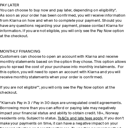
PAY LATER
You can choose to buy now and pay later, depending on eligibility*.
As soon as your order has been confirmed, you will receive information
from Klarna on how and when to complete your payment. Should you
have any questions regarding your payment, please contact Klarna for
information. If you are not eligible, you will only see the Pay Now option
at the checkout.
MONTHLY FINANCING
Customers can choose to open an account with Klarna and receive
monthly statements based on the option they chose. This option allows
you to spread the cost of your purchase into monthly instalments. For
this option, you will need to open an account with Klarna and you will
receive monthly statements when your order is confirmed.
If you are not eligible**, you will only see the Pay Now option at the
checkout.
*Klarna's Pay in 3 / Pay in 30 days are unregulated credit agreements.
Borrowing more than you can afford or paying late may negatively
impact your financial status and ability to obtain credit. 18+, Norway
residents only. Subject to status.
Ts&Cs and late fees apply.
If you don't
make your payments on time, it can have a negative impact on your