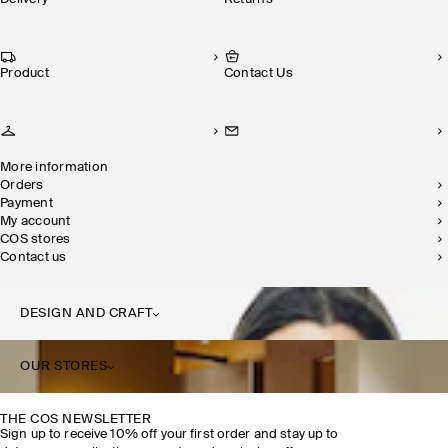
Product
Contact Us
More information
Orders
Payment
My account
COS stores
Contact us
DESIGN AND CRAFT
OUR STORES
THE COS NEWSLETTER
Sign up to receive 10% off your first order and stay up to