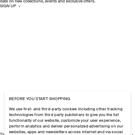
date on new collections, events and exclusive offers.
SIGN UP
BEFORE YOU START SHOPPING
We use first- and third-party cookies including other tracking
technologies from third party publishers to give you the full
functionality of our website, customize your user experience,
perform analytics and deliver personalized advertising on our
websites, apps and newsletters across internet and via social
THE COMPANY