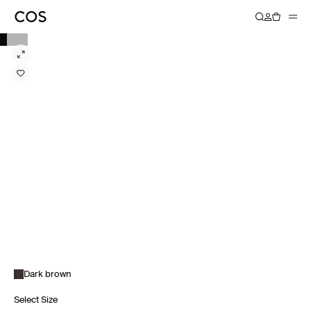
Dark brown
Select Size