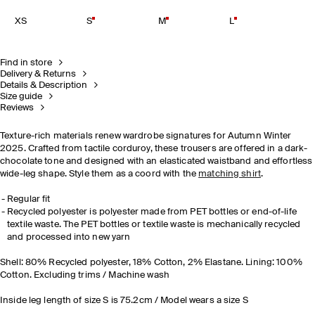
XS
S
M
L
Find in store
Delivery & Returns
Details & Description
Size guide
Reviews
Texture-rich materials renew wardrobe signatures for Autumn Winter
2025. Crafted from tactile corduroy, these trousers are offered in a dark-
chocolate tone and designed with an elasticated waistband and effortless
wide-leg shape. Style them as a coord with the
matching shirt
.
Regular fit
Recycled polyester is polyester made from PET bottles or end-of-life
textile waste. The PET bottles or textile waste is mechanically recycled
and processed into new yarn
Shell: 80% Recycled polyester, 18% Cotton, 2% Elastane. Lining: 100%
Cotton. Excluding trims / Machine wash
Inside leg length of size S is 75.2cm / Model wears a size S