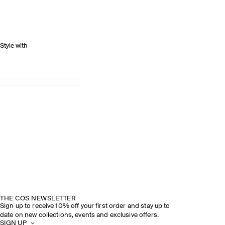
Style with
THE COS NEWSLETTER
Sign up to receive 10% off your first order and stay up to
date on new collections, events and exclusive offers.
SIGN UP