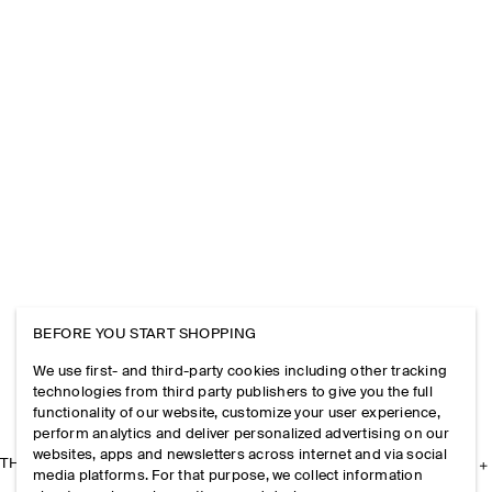
BEFORE YOU START SHOPPING
We use first- and third-party cookies including other tracking
technologies from third party publishers to give you the full
functionality of our website, customize your user experience,
perform analytics and deliver personalized advertising on our
websites, apps and newsletters across internet and via social
THE COMPANY
media platforms. For that purpose, we collect information