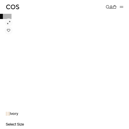
Ivory
Select Size