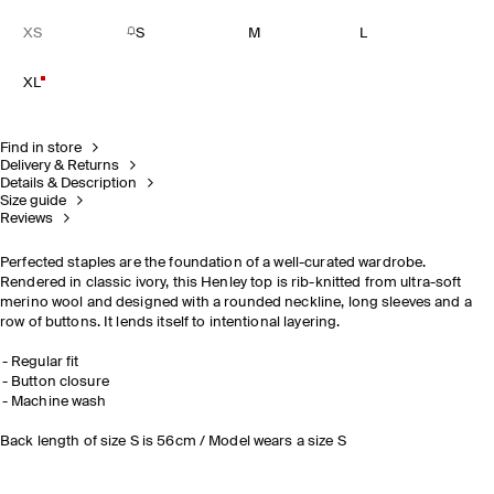
XS
S
M
L
XL
Find in store
Delivery & Returns
Details & Description
Size guide
Reviews
Perfected staples are the foundation of a well-curated wardrobe.
Rendered in classic ivory, this Henley top is rib-knitted from ultra-soft
merino wool and designed with a rounded neckline, long sleeves and a
row of buttons. It lends itself to intentional layering.
Regular fit
Button closure
Machine wash
Back length of size S is 56cm / Model wears a size S