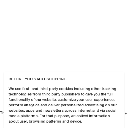
BEFORE YOU START SHOPPING
We use first- and third-party cookies including other tracking
technologies from third party publishers to give you the full
functionality of our website, customize your user experience,
perform analytics and deliver personalized advertising on our
websites, apps and newsletters across internet and via social
THE COMPANY
media platforms. For that purpose, we collect information
about user, browsing patterns and device.