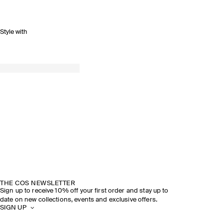
Style with
THE COS NEWSLETTER
Sign up to receive 10% off your first order and stay up to
date on new collections, events and exclusive offers.
SIGN UP