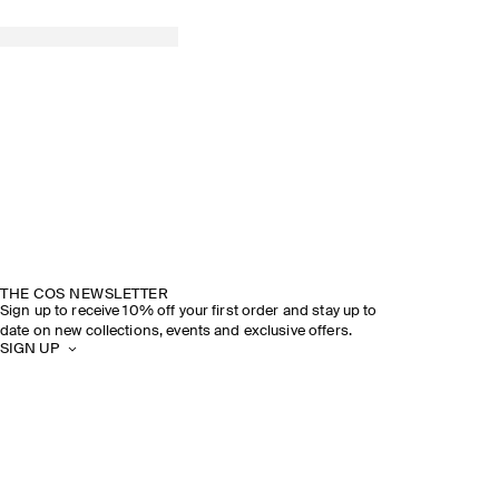
THE COS NEWSLETTER
Sign up to receive 10% off your first order and stay up to
date on new collections, events and exclusive offers.
SIGN UP