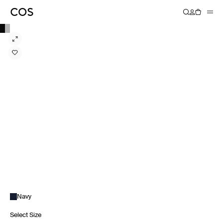
Navy
Select Size