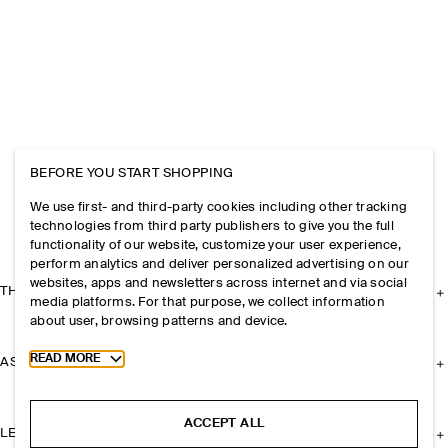
BEFORE YOU START SHOPPING
We use first- and third-party cookies including other tracking
technologies from third party publishers to give you the full
functionality of our website, customize your user experience,
perform analytics and deliver personalized advertising on our
websites, apps and newsletters across internet and via social
THE COMPANY
media platforms. For that purpose, we collect information
about user, browsing patterns and device.
Toggle more cookie information
READ MORE
ASSISTANCE
ACCEPT ALL
LEGAL