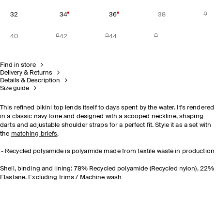
32
34
36
38
40
42
44
Find in store
Delivery & Returns
Details & Description
Size guide
This refined bikini top lends itself to days spent by the water. It's rendered
in a classic navy tone and designed with a scooped neckline, shaping
darts and adjustable shoulder straps for a perfect fit. Style it as a set with
the
matching briefs
.
Recycled polyamide is polyamide made from textile waste in production
Shell, binding and lining: 78% Recycled polyamide (Recycled nylon), 22%
Elastane. Excluding trims / Machine wash