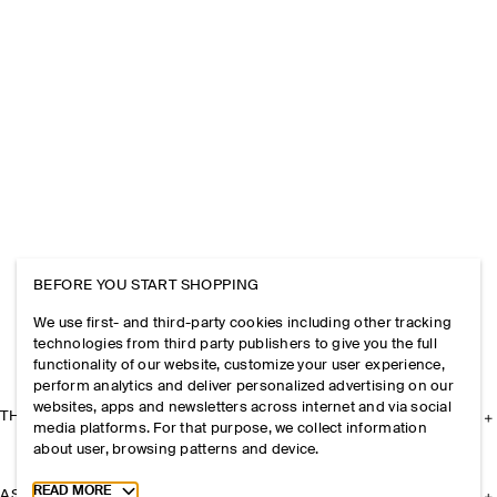
BEFORE YOU START SHOPPING
We use first- and third-party cookies including other tracking
technologies from third party publishers to give you the full
functionality of our website, customize your user experience,
perform analytics and deliver personalized advertising on our
websites, apps and newsletters across internet and via social
THE COMPANY
media platforms. For that purpose, we collect information
about user, browsing patterns and device.
Toggle more cookie information
READ MORE
ASSISTANCE