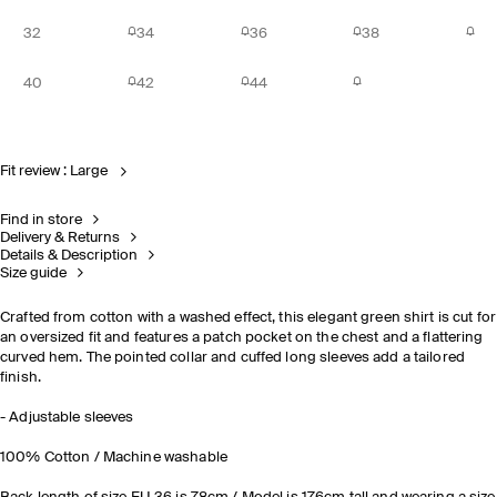
32
34
36
38
40
42
44
Fit review : Large
Find in store
Delivery & Returns
Details & Description
Size guide
Crafted from cotton with a washed effect, this elegant green shirt is cut for
an oversized fit and features a patch pocket on the chest and a flattering
curved hem. The pointed collar and cuffed long sleeves add a tailored
finish.
- Adjustable sleeves
100% Cotton / Machine washable