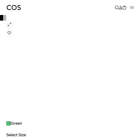
Green
Select Size