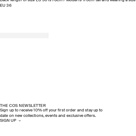
Back length of size EU 36 is 78cm / Model is 176cm tall and wearing a size
EU 36
THE COS NEWSLETTER
Sign up to receive 10% off your first order and stay up to
date on new collections, events and exclusive offers.
SIGN UP