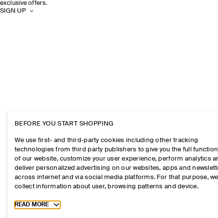
exclusive offers.
SIGN UP
BEFORE YOU START SHOPPING
We use first- and third-party cookies including other tracking
technologies from third party publishers to give you the full function
of our website, customize your user experience, perform analytics 
deliver personalized advertising on our websites, apps and newslett
across internet and via social media platforms. For that purpose, w
collect information about user, browsing patterns and device.
Toggle more cookie information
READ MORE