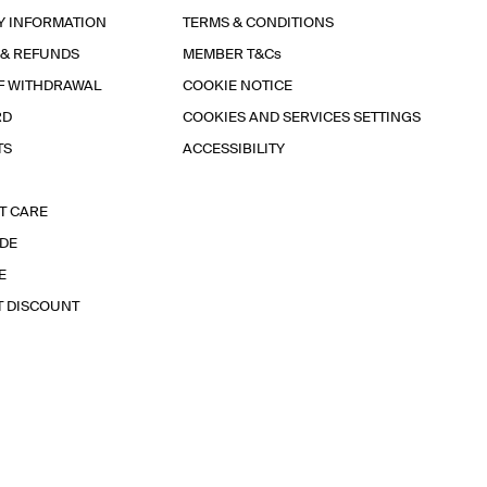
Y INFORMATION
TERMS & CONDITIONS
 & REFUNDS
MEMBER T&Cs
F WITHDRAWAL
COOKIE NOTICE
RD
COOKIES AND SERVICES SETTINGS
TS
ACCESSIBILITY
T CARE
IDE
E
T DISCOUNT