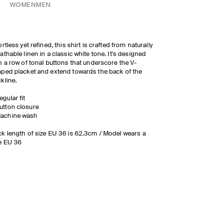
WOMEN
MEN
ortless yet refined, this shirt is crafted from naturally
athable linen in a classic white tone. It's designed
h a row of tonal buttons that underscore the V-
ped placket and extend towards the back of the
kline.
egular fit
utton closure
achine wash
k length of size EU 36 is 62.3cm / Model wears a
e EU 36