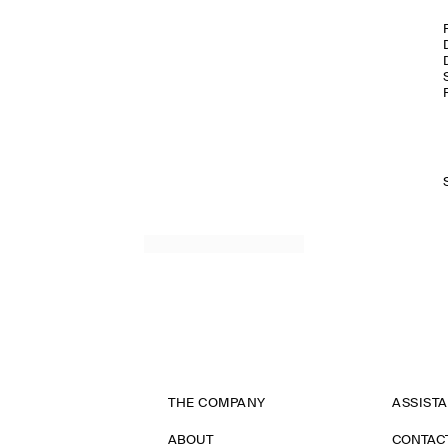
THE COMPANY
ASSIST
ABOUT
CONTAC