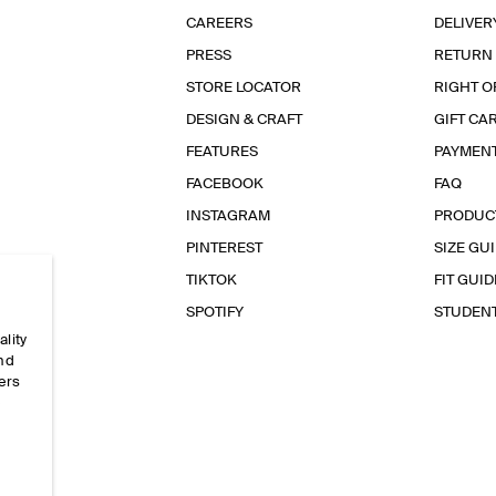
CAREERS
DELIVER
PRESS
RETURN
STORE LOCATOR
RIGHT O
DESIGN & CRAFT
GIFT CA
FEATURES
PAYMEN
FACEBOOK
FAQ
INSTAGRAM
PRODUC
PINTEREST
SIZE GU
TIKTOK
FIT GUID
SPOTIFY
STUDEN
ality
and
ers
e