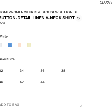
HOME
/
WOMEN
/
SHIRTS & BLOUSES
/
BUTTON DETAIL LINEN V NECK 
BUTTON-DETAIL LINEN V-NECK SHIRT
€79
White
Select Size
32
34
36
38
40
42
44
ADD TO BAG