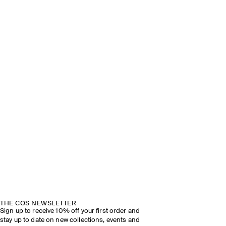
THE COS NEWSLETTER
Sign up to receive 10% off your first order and
stay up to date on new collections, events and