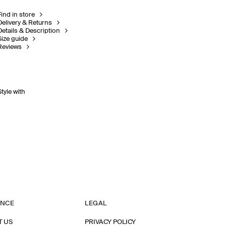
Find in store
Delivery & Returns
Details & Description
Size guide
Reviews
Style with
ANCE
LEGAL
T US
PRIVACY POLICY