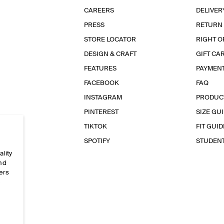
CAREERS
DELIVER
PRESS
RETURN
STORE LOCATOR
RIGHT O
DESIGN & CRAFT
GIFT CA
FEATURES
PAYMEN
FACEBOOK
FAQ
INSTAGRAM
PRODUC
PINTEREST
SIZE GU
TIKTOK
FIT GUID
SPOTIFY
STUDEN
ality
and
ers
e