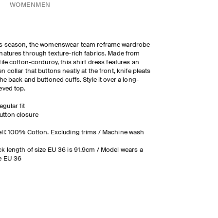
WOMEN
MEN
is season, the womenswear team reframe wardrobe
natures through texture-rich fabrics. Made from
tile cotton-corduroy, this shirt dress features an
n collar that buttons neatly at the front, knife pleats
the back and buttoned cuffs. Style it over a long-
eved top.
egular fit
utton closure
ll: 100% Cotton. Excluding trims / Machine wash
k length of size EU 36 is 91.9cm / Model wears a
e EU 36