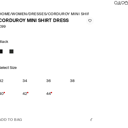
HOME
/
WOMEN
/
DRESSES
/
CORDUROY MINI SHIRT DRESS
CORDUROY MINI SHIRT DRESS
€99
Black
Select Size
32
34
36
38
40
42
44
ADD TO BAG