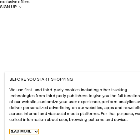
exclusive offers.
SIGN UP
BEFORE YOU START SHOPPING
We use first- and third-party cookies including other tracking
technologies from third party publishers to give you the full function
of our website, customize your user experience, perform analytics 
deliver personalized advertising on our websites, apps and newslett
across internet and via social media platforms. For that purpose, w
collect information about user, browsing patterns and device.
Toggle more cookie information
READ MORE