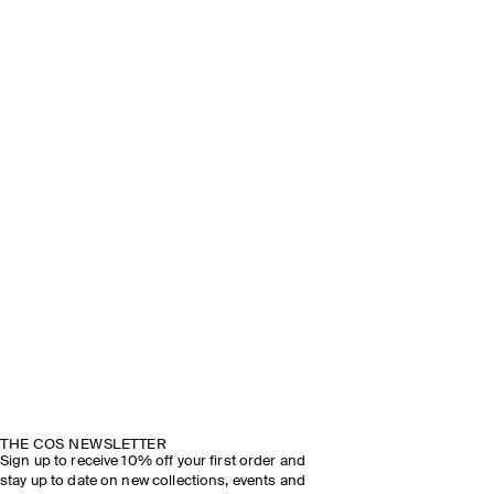
THE COS NEWSLETTER
Sign up to receive 10% off your first order and
stay up to date on new collections, events and