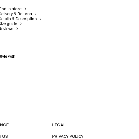
Find in store
Delivery & Returns
Details & Description
Size guide
Reviews
Style with
ANCE
LEGAL
T US
PRIVACY POLICY