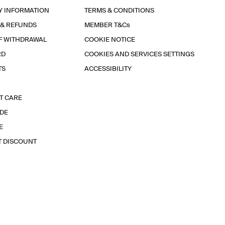
Y INFORMATION
TERMS & CONDITIONS
 & REFUNDS
MEMBER T&Cs
F WITHDRAWAL
COOKIE NOTICE
RD
COOKIES AND SERVICES SETTINGS
TS
ACCESSIBILITY
T CARE
IDE
E
T DISCOUNT