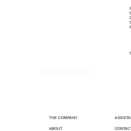
THE COMPANY
ASSIST
ABOUT
CONTAC